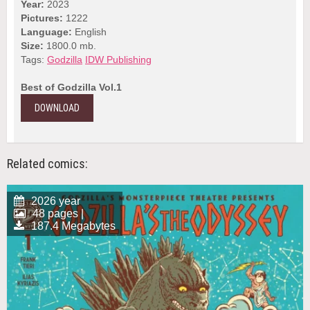
Year:
2023
Pictures:
1222
Language:
English
Size:
1800.0 mb.
Tags:
Godzilla
IDW Publishing
Best of Godzilla Vol.1
DOWNLOAD
Related comics:
2026 year
48 pages |
187.4 Megabytes