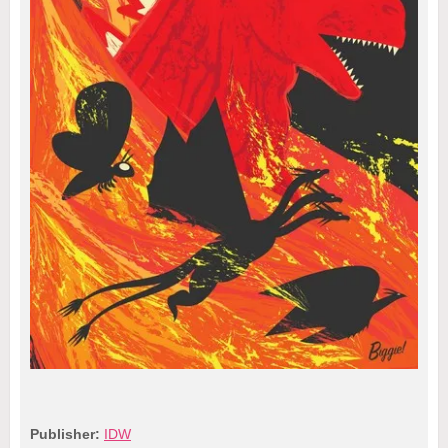
Publisher:
IDW