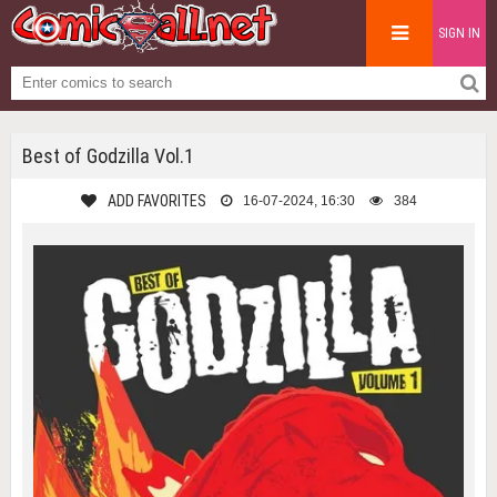
SIGN IN
Best of Godzilla Vol.1
ADD FAVORITES
16-07-2024, 16:30
384