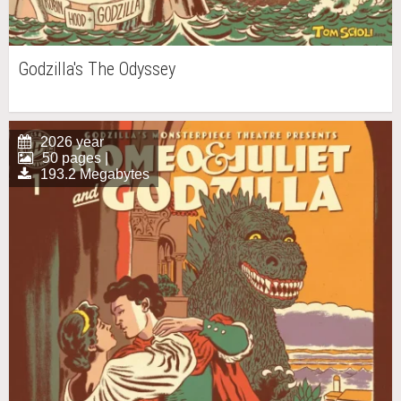
Godzilla's The Odyssey
2026 year
50 pages |
193.2 Megabytes