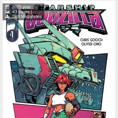
2025 year
43 pages |
78.8 Megabytes