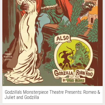
Godzilla's Monsterpiece Theatre Presents: Romeo &
Juliet and Godzilla