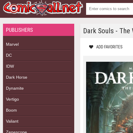
PUBLISHERS
Dark Souls - The
Marvel
ADD FAVORITES
DC
IDW
Dark Horse
Dynamite
Vertigo
Boom
Valiant
Zenescope