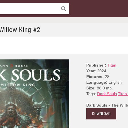
 Willow King #2
Publisher:
Titan
Year:
2024
Pictures:
28
Language:
English
Size:
88.0 mb.
Tags:
Dark Souls
Titan
Dark Souls - The Wil
DOWNLOAD