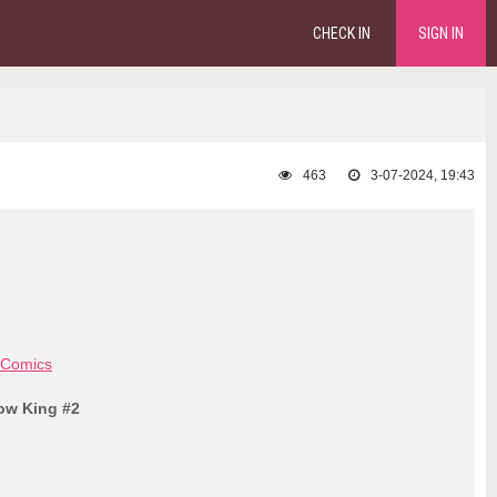
CHECK IN
SIGN IN
463
3-07-2024, 19:43
 Comics
low King #2