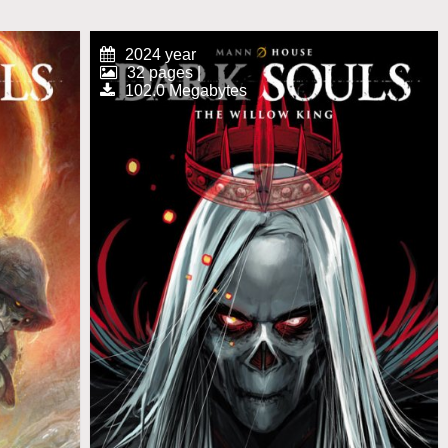
2024 year
32 pages |
102.0 Megabytes