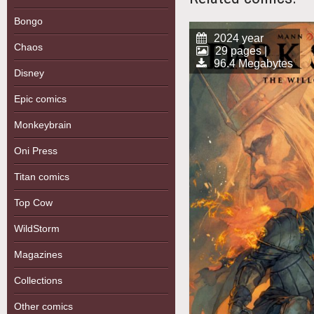
Bongo
2024 year
Chaos
29 pages |
96.4 Megabytes
Disney
Epic comics
Monkeybrain
Oni Press
Titan comics
Top Cow
WildStorm
Magazines
Collections
Other comics