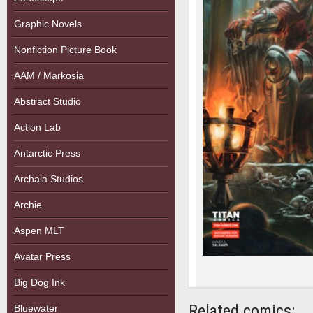
Graphic Novels
Nonfiction Picture Book
AAM / Markosia
Abstract Studio
Action Lab
Antarctic Press
Archaia Studios
Archie
Aspen MLT
Avatar Press
Big Dog Ink
Related comics:
Bluewater