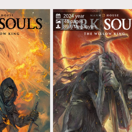
2024 year
46 pages |
89.6 Megabytes