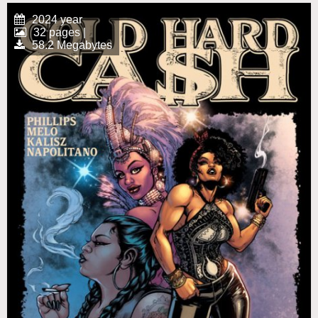
2024 year
32 pages |
58.2 Megabytes