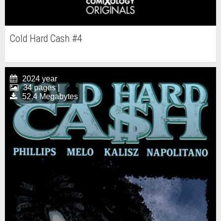
Cold Hard Cash #4
2024 year
34 pages |
52.4 Megabytes