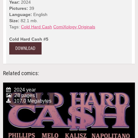
Year:
2024
Pictures:
39
Language:
English
Size:
82.1 mb.
Tags:
Cold Hard Cash
ComiXology Originals
Cold Hard Cash #5
DOWNLOAD
Related comics:
2024 year
28 pages |
107.0 Megabytes