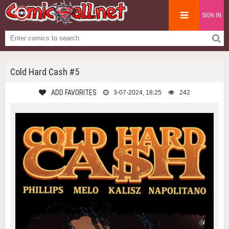
SIGN IN
Cold Hard Cash #5
ADD FAVORITES
3-07-2024, 18:25
242