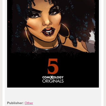
Publisher:
Other