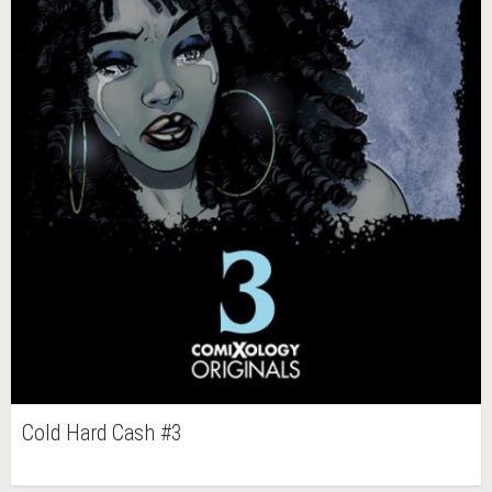
Cold Hard Cash #3