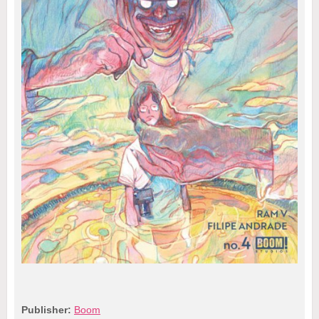
Publisher:
Boom