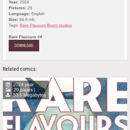
Year:
2024
Pictures:
29
Language:
English
Size:
56.6 mb.
Tags:
Rare Flavours
Boom studios
Rare Flavours #4
DOWNLOAD
Related comics:
2024 year
29 pages |
53.6 Megabytes