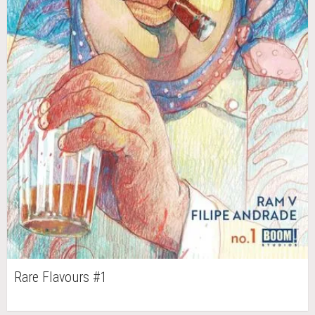
Rare Flavours #1