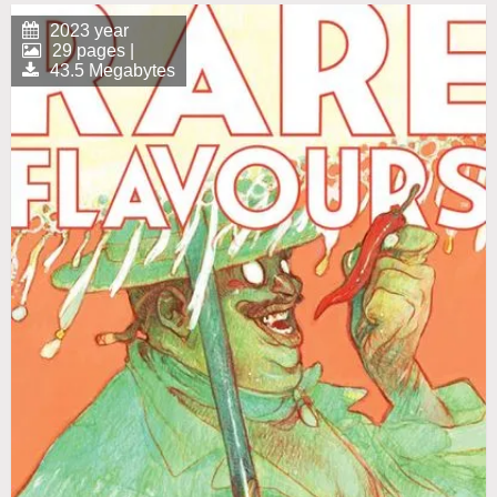
2023 year
29 pages |
43.5 Megabytes