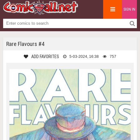
SIGN IN
Rare Flavours #4
ADD FAVORITES
5-03-2024, 16:38
757