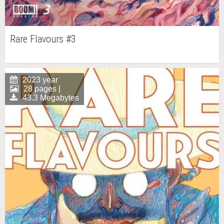
Rare Flavours #3
2023 year
28 pages |
43.3 Megabytes