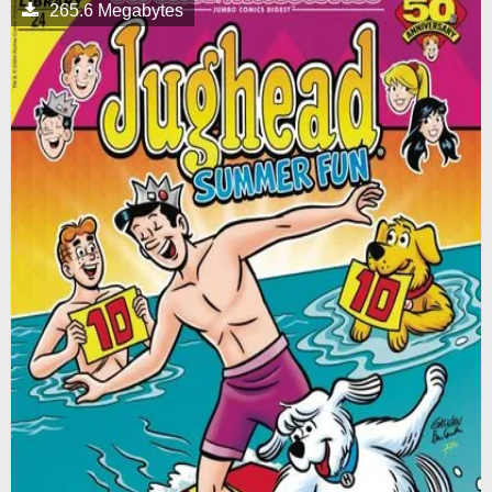
265.6 Megabytes