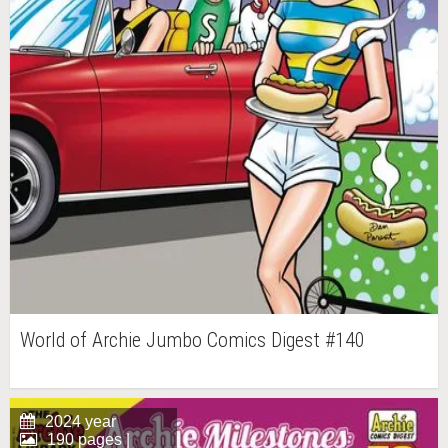
World of Archie Jumbo Comics Digest #140
2024 year
190 pages |