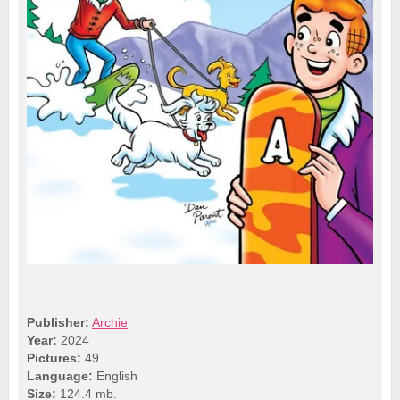
Publisher:
Archie
Year:
2024
Pictures:
49
Language:
English
Size:
124.4 mb.