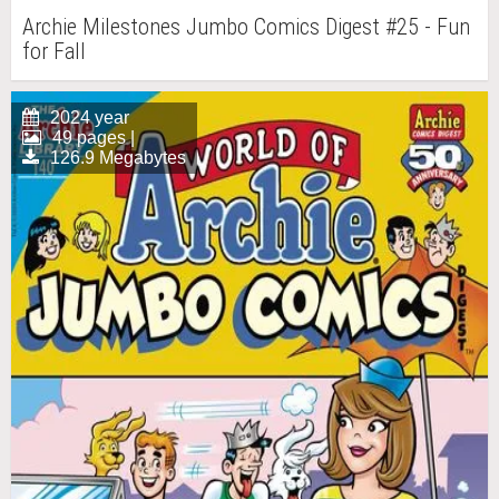
Archie Milestones Jumbo Comics Digest #25 - Fun
for Fall
2024 year
49 pages |
126.9 Megabytes