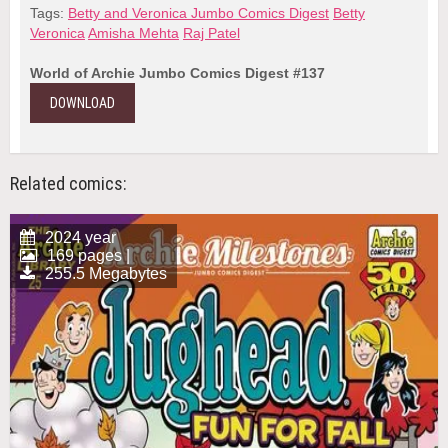
Tags:
Betty and Veronica Jumbo Comics Digest
Betty
Veronica
Amisha Mehta
Raj Patel
World of Archie Jumbo Comics Digest #137
DOWNLOAD
Related comics:
2024 year
169 pages |
255.5 Megabytes