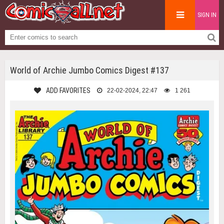
SIGN IN
World of Archie Jumbo Comics Digest #137
ADD FAVORITES
22-02-2024, 22:47
1 261