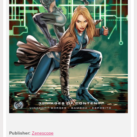
Publisher:
Zenescope