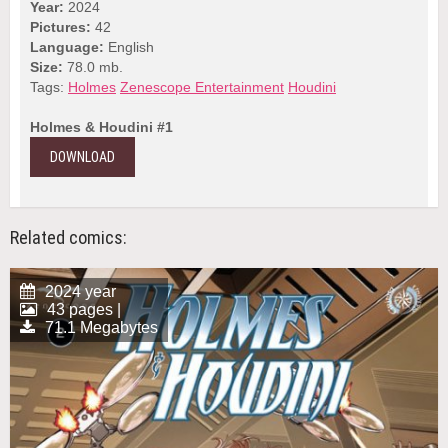
Year:
2024
Pictures:
42
Language:
English
Size:
78.0 mb.
Tags:
Holmes
Zenescope Entertainment
Houdini
Holmes & Houdini #1
DOWNLOAD
Related comics:
2024 year
43 pages |
71.1 Megabytes