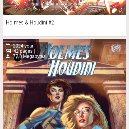
Holmes & Houdini #2
2024 year
42 pages |
77.8 Megabytes