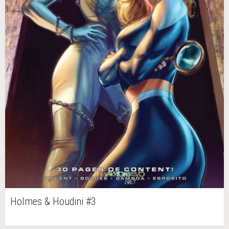
Holmes & Houdini #3