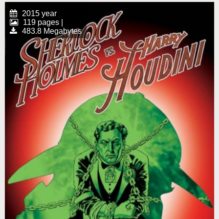
2015 year
119 pages |
483.8 Megabytes