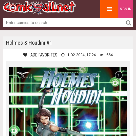
SIGN IN
Holmes & Houdini #1
ADD FAVORITES
1-02-2024, 17:24
664