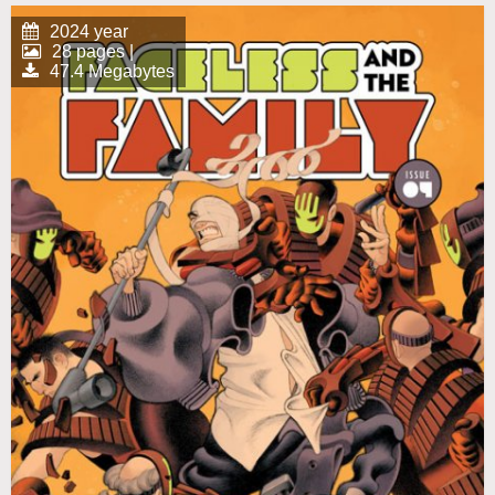
2024 year
28 pages |
47.4 Megabytes