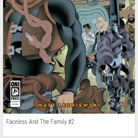
Faceless And The Family #2