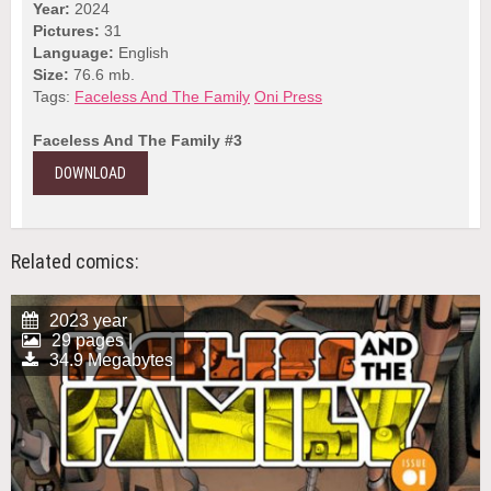
Year:
2024
Pictures:
31
Language:
English
Size:
76.6 mb.
Tags:
Faceless And The Family
Oni Press
Faceless And The Family #3
DOWNLOAD
Related comics:
2023 year
29 pages |
34.9 Megabytes