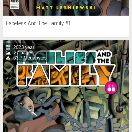
Faceless And The Family #1
2023 year
27 pages |
63.7 Megabytes