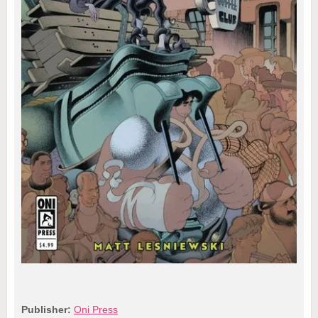
Publisher:
Oni Press