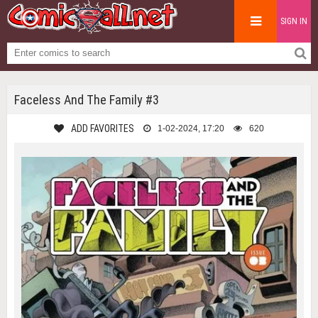
SIGN IN
Faceless And The Family #3
ADD FAVORITES
1-02-2024, 17:20
620