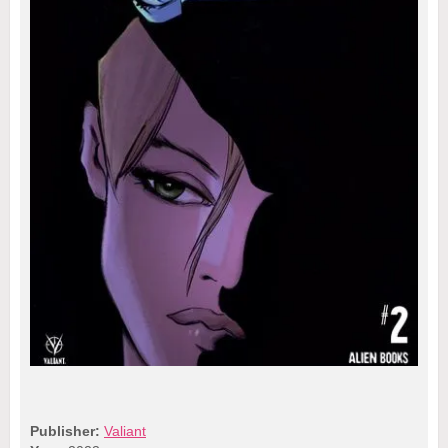
Publisher:
Valiant