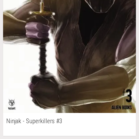
Ninjak - Superkillers #3