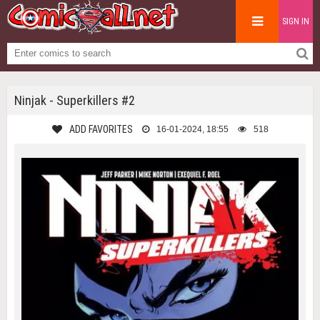
SIGN IN
Ninjak - Superkillers #2
ADD FAVORITES
16-01-2024, 18:55
518