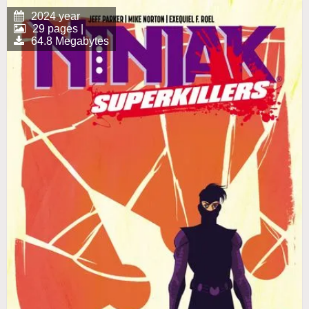
2024 year
29 pages |
64.8 Megabytes