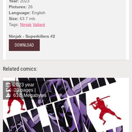
Year:
2023
Pictures:
26
Language:
English
Size:
63.7 mb.
Tags:
Ninjak
Valiant
Ninjak - Superkillers #2
DOWNLOAD
Related comics:
2023 year
29 pages |
61.5 Megabytes