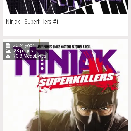
Ninjak - Superkillers #1
2024 year
28 pages |
70.3 Megabytes