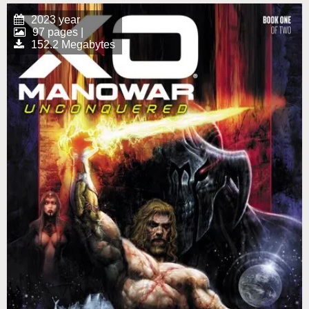
2023 year
97 pages |
152.2 Megabytes