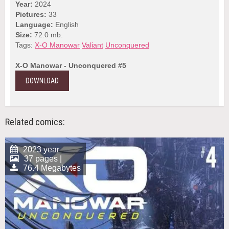
Year:
2024
Pictures:
33
Language:
English
Size:
72.0 mb.
Tags:
X-O Manowar
Valiant
Unconquered
X-O Manowar - Unconquered #5
DOWNLOAD
Related comics:
2023 year
37 pages |
76.4 Megabytes