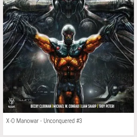
X-O Manowar - Unconquered #3