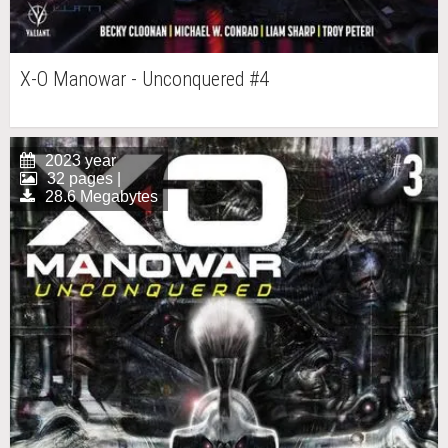
X-O Manowar - Unconquered #4
2023 year
32 pages |
28.6 Megabytes