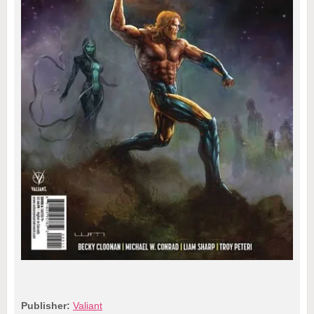
Publisher:
Valiant