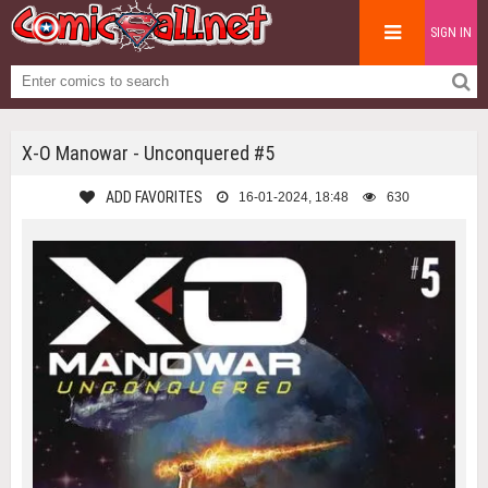
SIGN IN
X-O Manowar - Unconquered #5
ADD FAVORITES
16-01-2024, 18:48
630