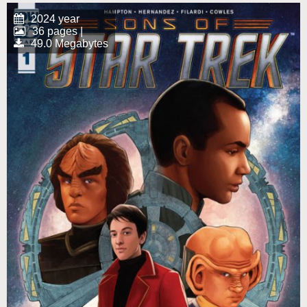
2024 year
36 pages |
49.0 Megabytes