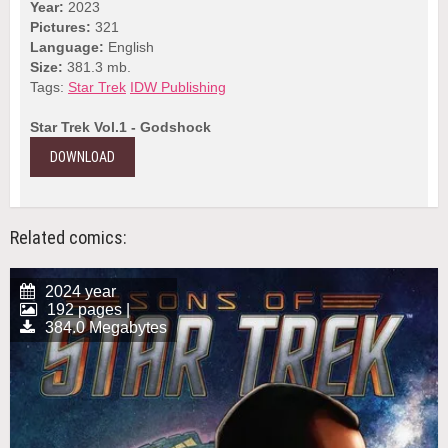
Year:
2023
Pictures:
321
Language:
English
Size:
381.3 mb.
Tags:
Star Trek
IDW Publishing
Star Trek Vol.1 - Godshock
DOWNLOAD
Related comics:
2024 year
192 pages |
384.0 Megabytes