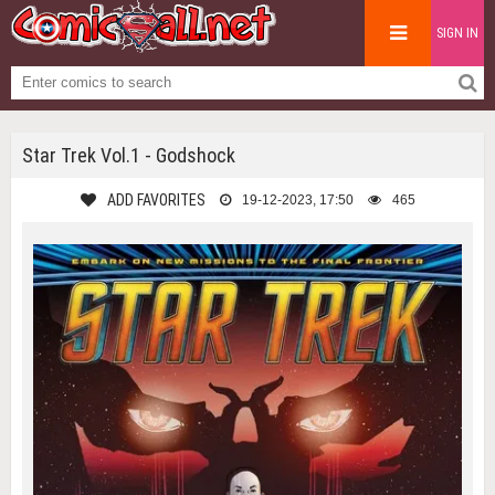
SIGN IN
Star Trek Vol.1 - Godshock
ADD FAVORITES
19-12-2023, 17:50
465