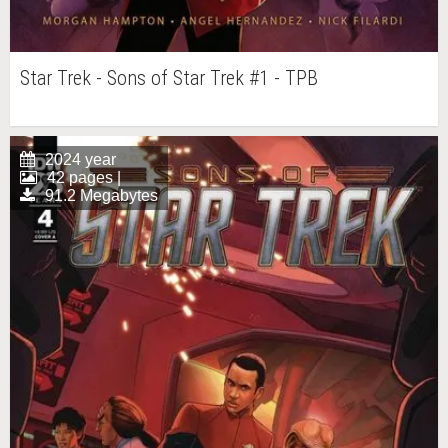
Star Trek - Sons of Star Trek #1 - TPB
2024 year
42 pages |
91.2 Megabytes