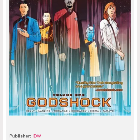
Publisher:
IDW