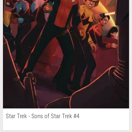
Star Trek - Sons of Star Trek #4