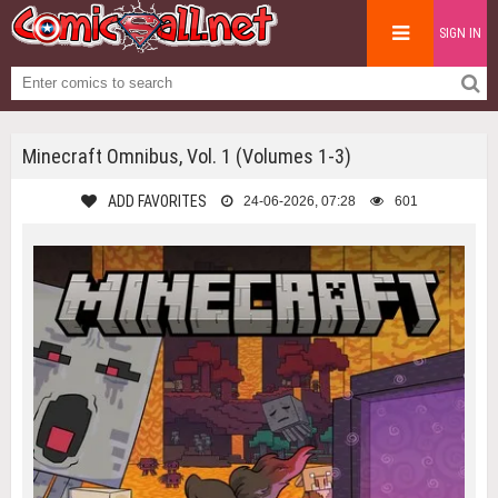
SIGN IN
Minecraft Omnibus, Vol. 1 (Volumes 1-3)
ADD FAVORITES
24-06-2026, 07:28
601