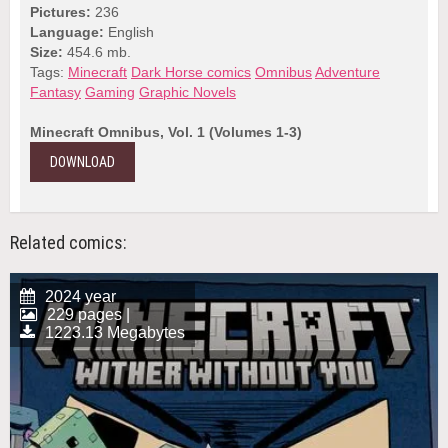
Pictures:
236
Language:
English
Size:
454.6 mb.
Tags:
Minecraft
Dark Horse comics
Omnibus
Adventure
Fantasy
Gaming
Graphic Novels
Minecraft Omnibus, Vol. 1 (Volumes 1-3)
DOWNLOAD
Related comics:
2024 year
229 pages |
1223.13 Megabytes