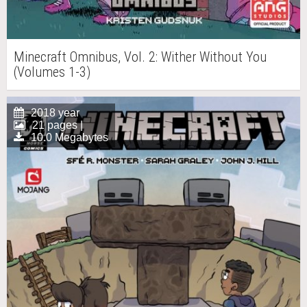
Minecraft Omnibus, Vol. 2: Wither Without You
(Volumes 1-3)
2018 year
21 pages |
10.0 Megabytes