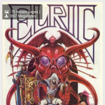
75 Issues pages |
897 Megabytes