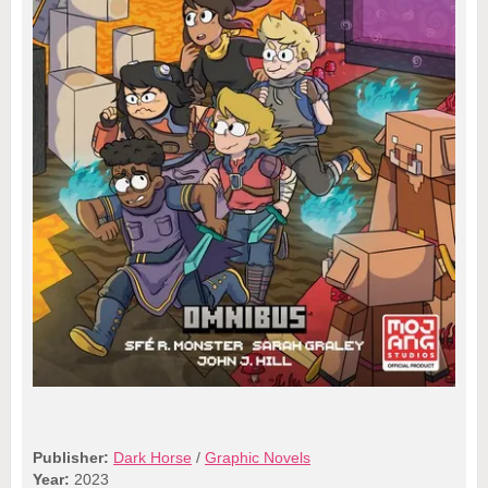
Publisher:
Dark Horse
/
Graphic Novels
Year:
2023