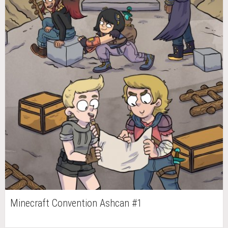
Minecraft Convention Ashcan #1