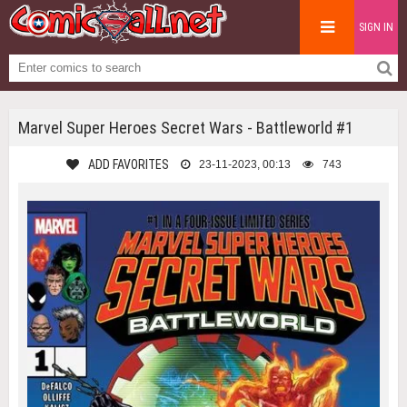
SIGN IN
Marvel Super Heroes Secret Wars - Battleworld #1
ADD FAVORITES
23-11-2023, 00:13
743