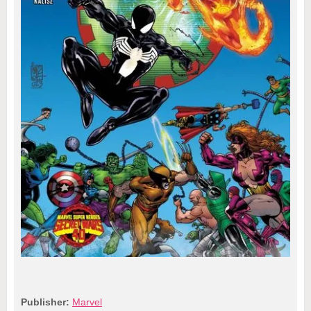
Publisher:
Marvel