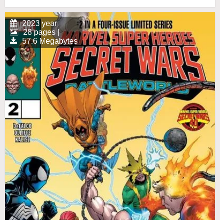
2023 year
28 pages |
57.6 Megabytes