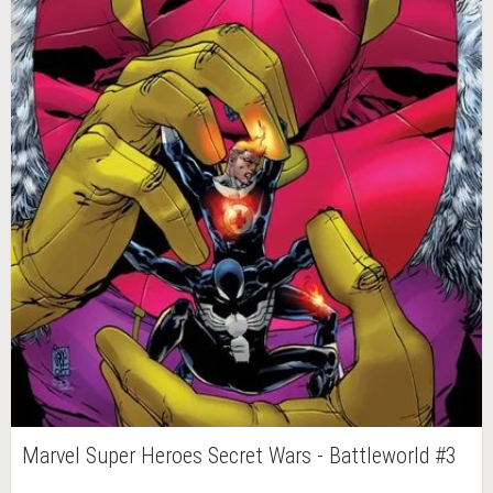
Marvel Super Heroes Secret Wars - Battleworld #3