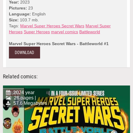
Year:
2023
Pictures:
23
Language:
English
Size:
103.7 mb.
Tags:
Marvel Super Heroes Secret Wars
Marvel Super
Heroes
Super Heroes
marvel comics
Battleworld
Marvel Super Heroes Secret Wars - Battleworld #1
DOWNLOAD
Related comics:
2024 year
26 pages |
57.6 Megabytes