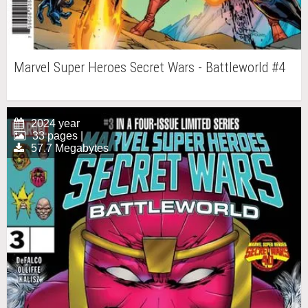
Marvel Super Heroes Secret Wars - Battleworld #4
2024 year
33 pages |
57.7 Megabytes