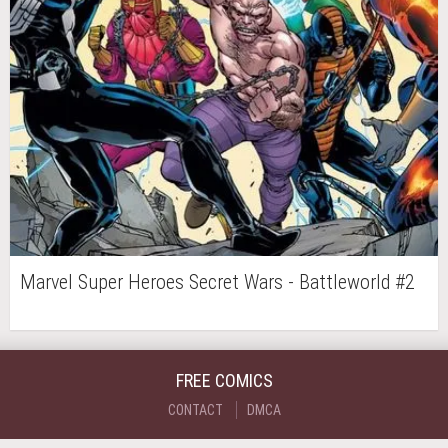
Marvel Super Heroes Secret Wars - Battleworld #2
FREE COMICS
CONTACT
DMCA