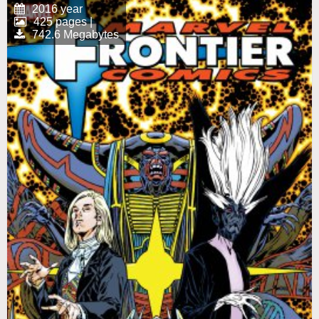
2016 year
425 pages |
742.6 Megabytes