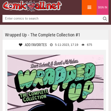
SIGN IN
Wrapped Up - The Complete Collection #1
ADD FAVORITES
5-11-2023, 17:19
675