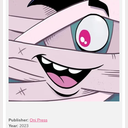
Publisher:
Oni Press
Year:
2023