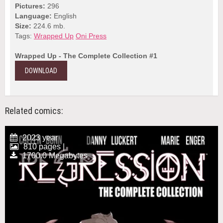
Pictures:
296
Language:
English
Size:
224.6 mb.
Tags:
Wrapped Up
Oni Press
Wrapped Up - The Complete Collection #1
DOWNLOAD
Related comics:
2023 year
810 pages |
1700.0 Megabytes