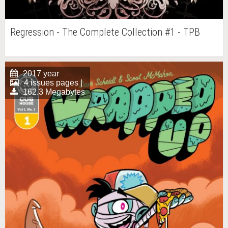
Regression - The Complete Collection #1 - TPB
2017 year
4 issues pages |
162.3 Megabytes