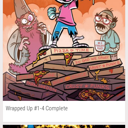
Wrapped Up #1-4 Complete