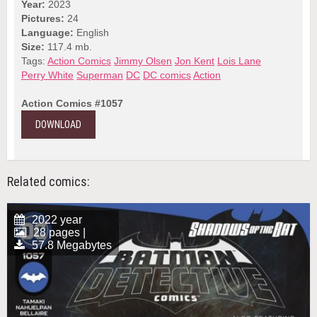
Year:
2023
Pictures:
24
Language:
English
Size:
117.4 mb.
Tags:
Action Comics
Jimmy Olsen
Jon Kent
Lois Lane
Perry White
Superman
DC
DC comics
Action
Action Comics #1057
DOWNLOAD
Related comics:
2022 year
28 pages |
57.8 Megabytes