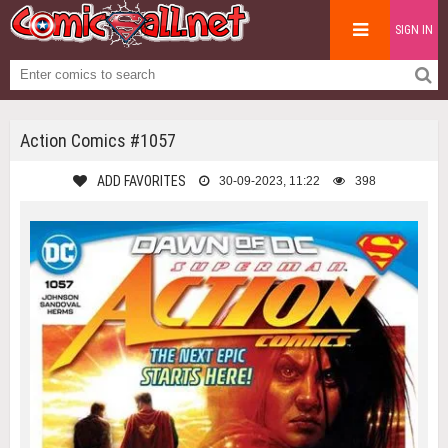
SIGN IN
Action Comics #1057
ADD FAVORITES
30-09-2023, 11:22
398