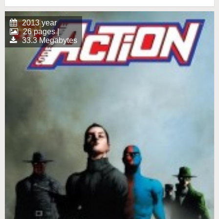
2013 year
26 pages |
33.3 Megabytes