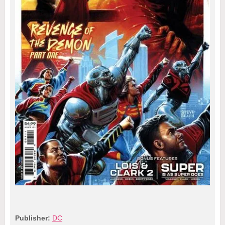
Publisher:
DC