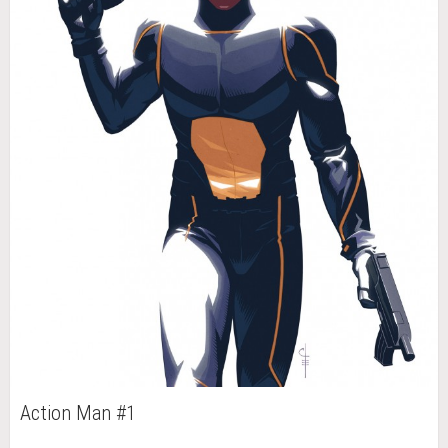
Action Man #1