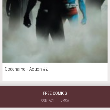
Codename - Action #2
FREE COMICS
CONTACT
DMCA