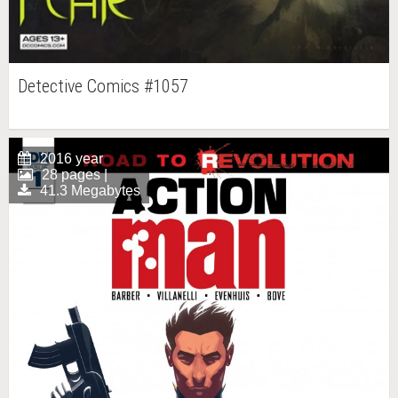
Detective Comics #1057
2016 year
28 pages |
41.3 Megabytes