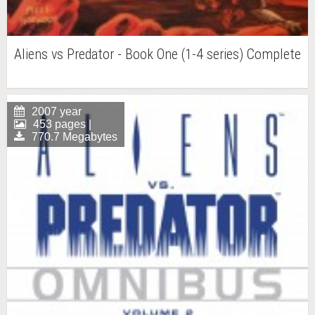
Aliens vs Predator - Book One (1-4 series) Complete
2007 year
453 pages |
770.7 Megabytes