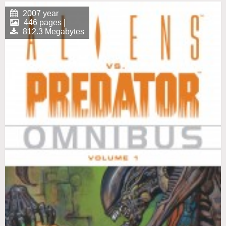
2007 year
446 pages |
812.3 Megabytes