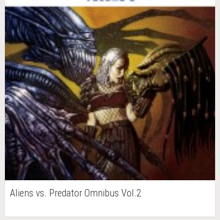
Aliens vs. Predator Omnibus Vol.2