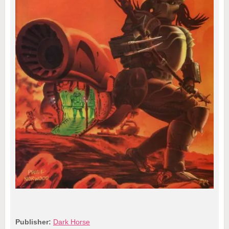
Publisher:
Dark Horse