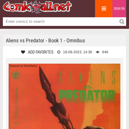
SIGN IN
Aliens vs Predator - Book 1 - Omnibus
ADD FAVORITES
18-09-2023, 14:36
646