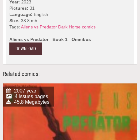
Year:
2023
Pictures:
31
Language:
English
Size:
38.8 mb.
Tags:
Aliens vs Predator
Dark Horse comics
Aliens vs Predator - Book 1 - Omnibus
DOWNLOAD
Related comics:
2007 year
4 issues pages |
45.8 Megabytes