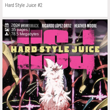
Hard Style Juice #2
2024 year
35 pages |
78.5 Megabytes