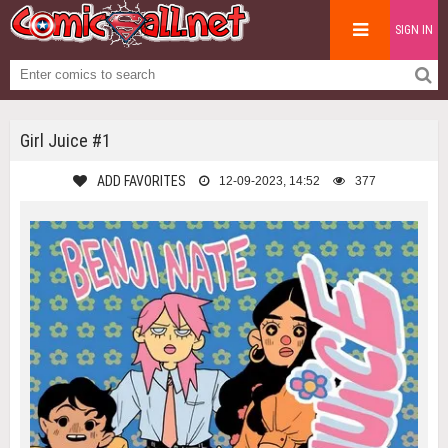
SIGN IN
Girl Juice #1
ADD FAVORITES
12-09-2023, 14:52
377