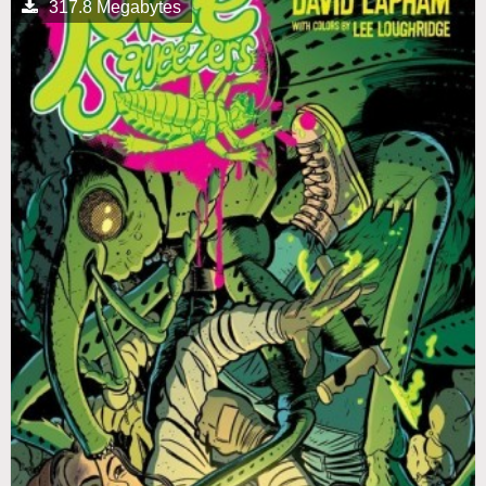
317.8 Megabytes