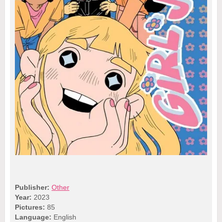
Publisher:
Other
Year:
2023
Pictures:
85
Language:
English