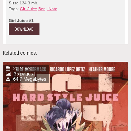
Size:
134.3 mb.
Tags:
Girl Juice
Benji Nate
Girl Juice #1
DOWNLOAD
Related comics:
2024 year
35 pages |
64.7 Megabytes