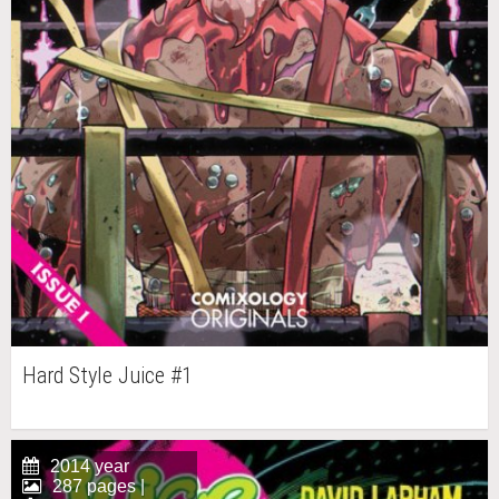
Hard Style Juice #1
2014 year
287 pages |