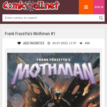
SIGN IN
Frank Frazetta's Mothman #1
ADD FAVORITES
20-07-2023, 17:37
468