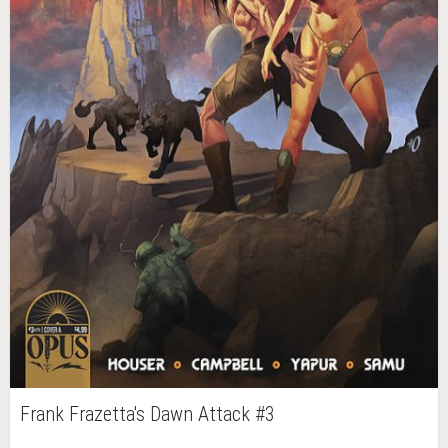
Frank Frazetta's Dawn Attack #3