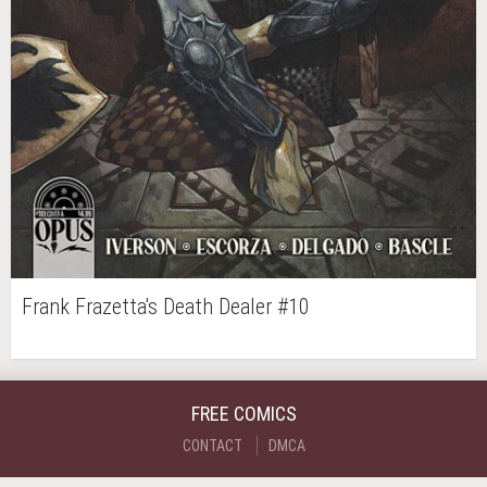
Frank Frazetta's Death Dealer #10
FREE COMICS
CONTACT
DMCA