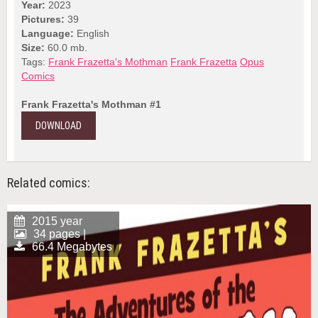
Year:
2023
Pictures:
39
Language:
English
Size:
60.0 mb.
Tags:
Frank Frazetta's Mothman
Frank Frazetta
Opus
Comics
Frank Frazetta's Mothman #1
DOWNLOAD
Related comics:
2015 year
34 pages |
66.4 Megabytes