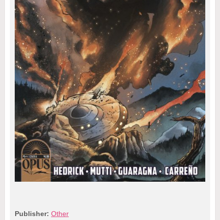
Publisher:
Other