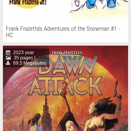
Frank Frazetta's Adventures of the Snowman #1 -
HC
2023 year
35 pages |
69.5 Megabytes