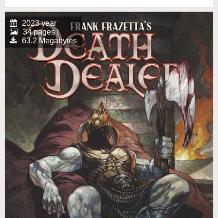
2023 year
34 pages |
63.2 Megabytes