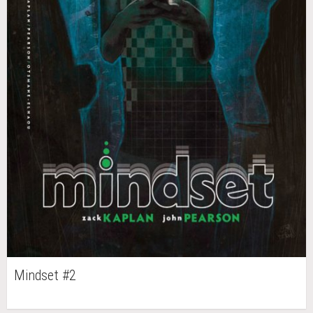
Mindset #2