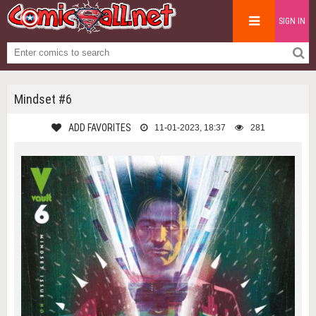
SIGN IN
Mindset #6
ADD FAVORITES
11-01-2023, 18:37
281