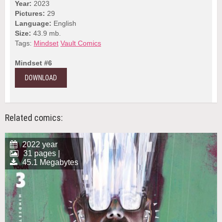
Year:
2023
Pictures:
29
Language:
English
Size:
43.9 mb.
Tags:
Mindset
Vault Comics
Mindset #6
DOWNLOAD
Related comics:
2022 year
31 pages |
45.1 Megabytes