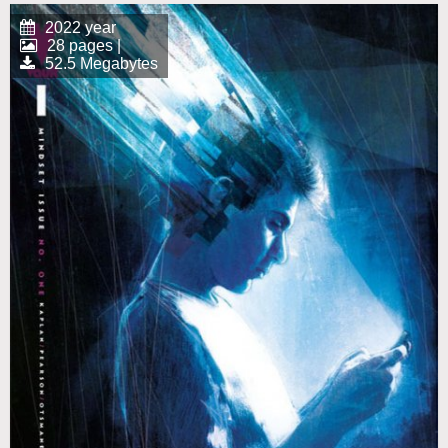
2022 year
28 pages |
52.5 Megabytes