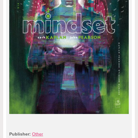
Publisher:
Other