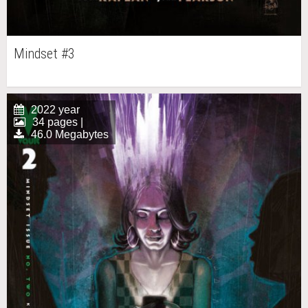
Mindset #3
2022 year
34 pages |
46.0 Megabytes