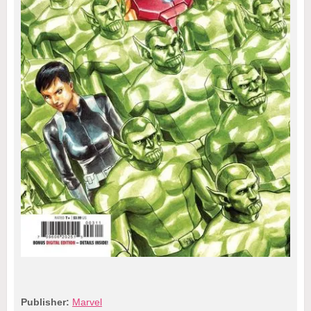
Publisher:
Marvel