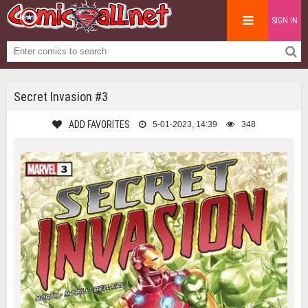
SIGN IN
Secret Invasion #3
ADD FAVORITES
5-01-2023, 14:39
348