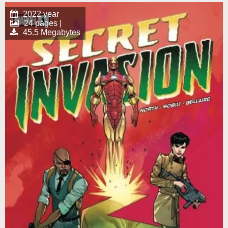
2022 year
24 pages |
45.5 Megabytes