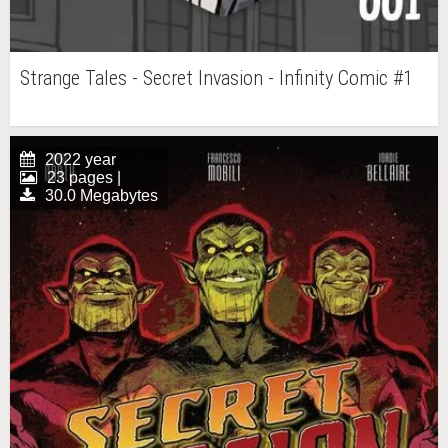
Strange Tales - Secret Invasion - Infinity Comic #1
2022 year
23 pages |
30.0 Megabytes