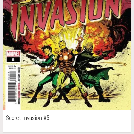
Secret Invasion #5