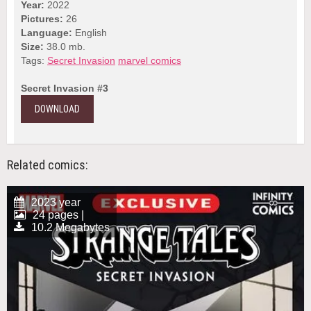
Year:
2022
Pictures:
26
Language:
English
Size:
38.0 mb.
Tags:
Secret Invasion
marvel comics
Secret Invasion #3
DOWNLOAD
Related comics:
2023 year
24 pages |
10.2 Megabytes