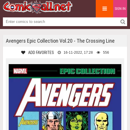
SIGN IN
Avengers Epic Collection Vol.20 - The Crossing Line
ADD FAVORITES
16-11-2022, 17:28
556