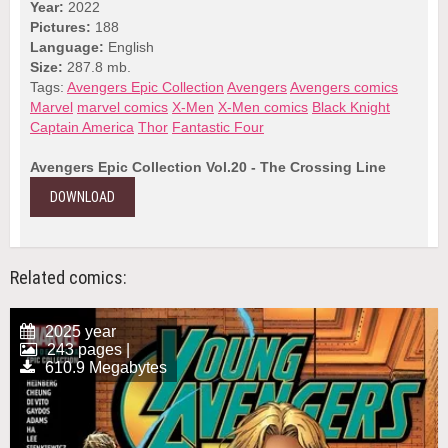
Year:
2022
Pictures:
188
Language:
English
Size:
287.8 mb.
Tags:
Avengers Epic Collection
Avengers
Avengers comics
Marvel
marvel comics
X-Men
X-Men comics
Black Knight
Captain America
Thor
Fantastic Four
Avengers Epic Collection Vol.20 - The Crossing Line
DOWNLOAD
Related comics:
2025 year
243 pages |
610.9 Megabytes