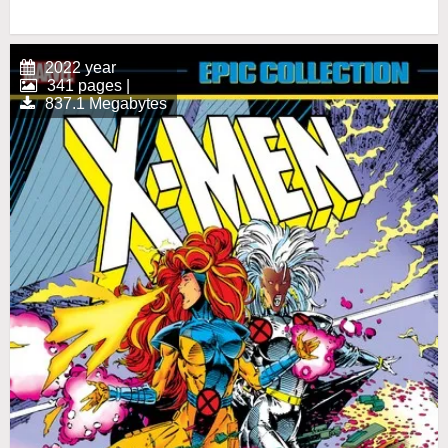
2022 year
341 pages |
837.1 Megabytes