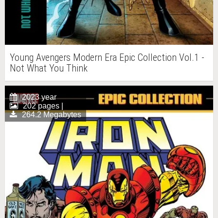
Young Avengers Modern Era Epic Collection Vol.1 -
Not What You Think
2023 year
202 pages |
264.2 Megabytes