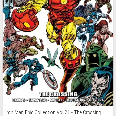
Iron Man Epic Collection Vol.21 - The Crossing