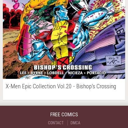
X-Men Epic Collection Vol.20 - Bishop’s Crossing
FREE COMICS
CONTACT
DMCA