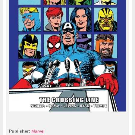
Publisher:
Marvel