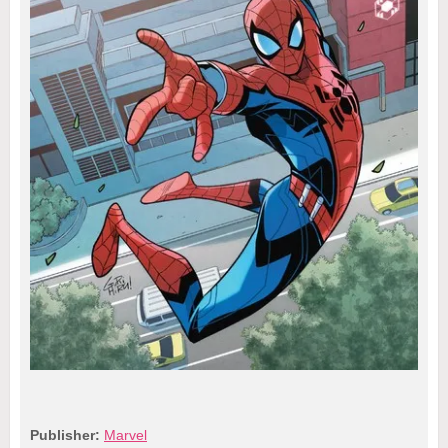
Publisher:
Marvel