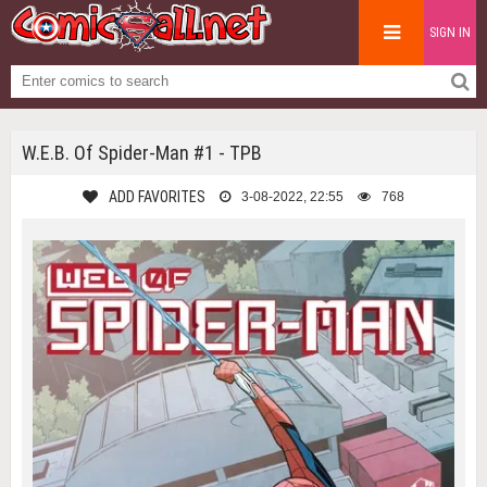
SIGN IN
W.E.B. Of Spider-Man #1 - TPB
ADD FAVORITES
3-08-2022, 22:55
768