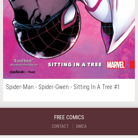
Spider-Man - Spider-Gwen - Sitting In A Tree #1
FREE COMICS
CONTACT
DMCA