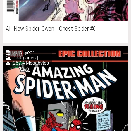
All-New Spider-Gwen - Ghost-Spider #6
2023 year
144 pages |
257.4 Megabytes