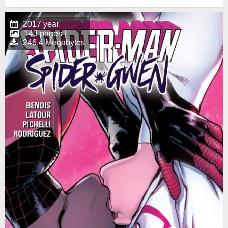
2017 year
143 pages |
246.4 Megabytes