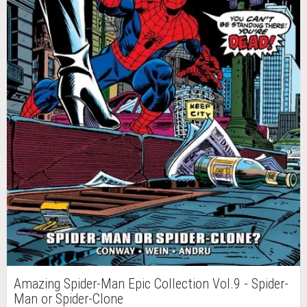
Amazing Spider-Man Epic Collection Vol.9 - Spider-
Man or Spider-Clone