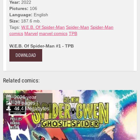
Year:
2022
Pictures:
106
Language:
English
Size:
187.6 mb.
Tags:
W.E.B. Of Spider-Man
Spider-Man
Spider-Man
comics
Marvel
marvel comics
TPB
W.E.B. Of Spider-Man #1 - TPB
DOWNLOAD
Related comics:
2026 year
28 pages |
44,4 Megabytes