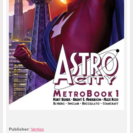
Publisher:
Vertigo