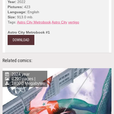
Year:
2022
Pictures:
423
Language:
English
Size:
913.0 mb.
Tags:
Astro City Metrobook
Astro City
vertigo
Astro City Metrobook #1
DOWNLOAD
Related comics:
2024 year
1290 pages |
1800.0 Megabytes