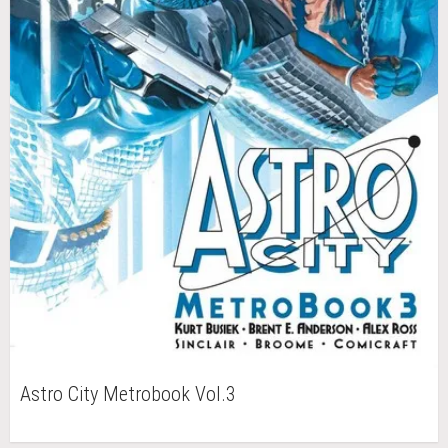
Astro City Metrobook Vol.3