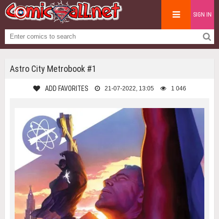
SIGN IN
Astro City Metrobook #1
ADD FAVORITES
21-07-2022, 13:05
1 046