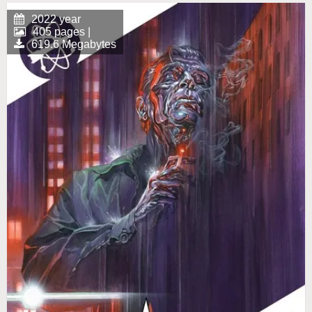
2022 year
405 pages |
619.6 Megabytes