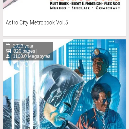
Astro City Metrobook Vol.5
2023 year
820 pages |
1100.0 Megabytes