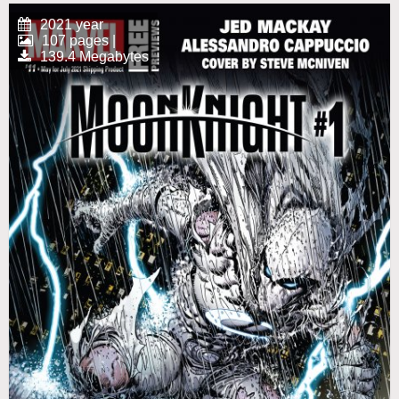
2021 year
107 pages |
139.4 Megabytes