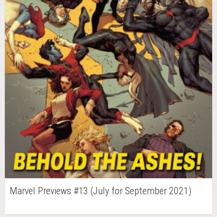
Marvel Previews #13 (July for September 2021)