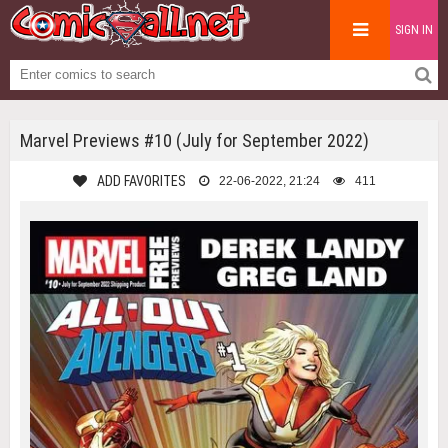
SIGN IN
Marvel Previews #10 (July for September 2022)
ADD FAVORITES
22-06-2022, 21:24
411