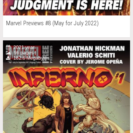
Marvel Previews #8 (May for July 2022)
2021 year
96 pages |
182.6 Megabytes