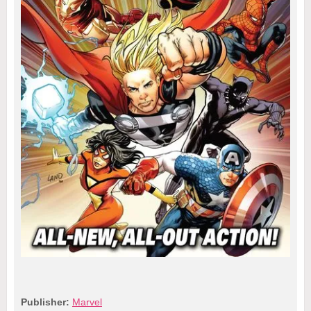
Publisher:
Marvel