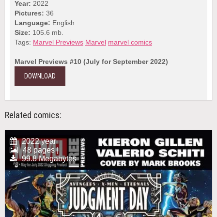
Year:
2022
Pictures:
36
Language:
English
Size:
105.6 mb.
Tags:
Marvel Previews
Marvel
marvel comics
Marvel Previews #10 (July for September 2022)
DOWNLOAD
Related comics:
2022 year
48 pages |
99.8 Megabytes