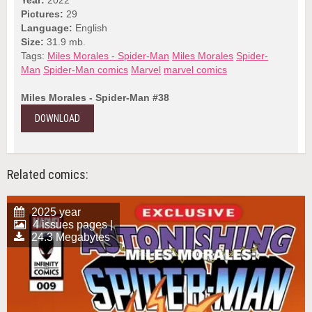
Pictures:
29
Language:
English
Size:
31.9 mb.
Tags:
Miles Morales - Spider-Man
Miles Morales
Spider-
Man
Spider-Man comics
Marvel
marvel comics
Miles Morales - Spider-Man #38
DOWNLOAD
Related comics:
2025 year
4 issues pages |
24.3 Megabytes