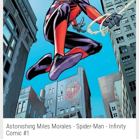
Astonishing Miles Morales - Spider-Man - Infinity
Comic #1