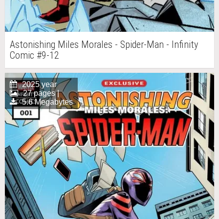
Astonishing Miles Morales - Spider-Man - Infinity
Comic #9-12
2025 year
27 pages |
5.6 Megabytes