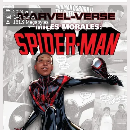
2024 year
149 pages |
181.9 Megabytes