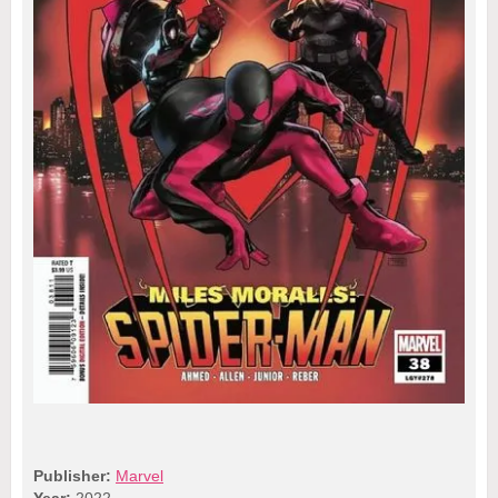
Publisher:
Marvel
Year:
2022