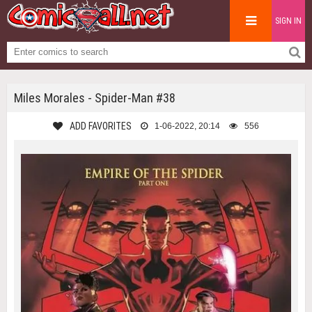
SIGN IN
Miles Morales - Spider-Man #38
ADD FAVORITES
1-06-2022, 20:14
556