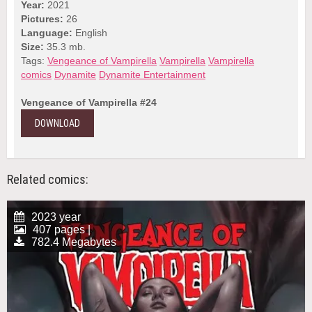
Year:
2021
Pictures:
26
Language:
English
Size:
35.3 mb.
Tags:
Vengeance of Vampirella
Vampirella
Vampirella
comics
Dynamite
Dynamite Entertainment
Vengeance of Vampirella #24
DOWNLOAD
Related comics:
2023 year
407 pages |
782.4 Megabytes