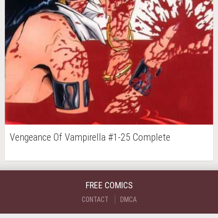
Vengeance Of Vampirella #1-25 Complete
FREE COMICS
CONTACT
DMCA