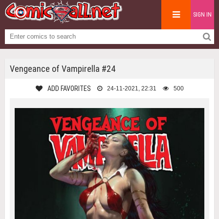
SIGN IN
Vengeance of Vampirella #24
ADD FAVORITES
24-11-2021, 22:31
500