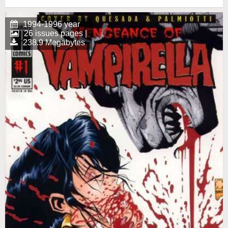
1994-1996 year
26 issues pages |
238.9 Megabytes