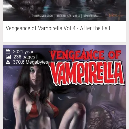
Vengeance of Vampirella Vol.4 - After the Fall
2021 year
236 pages |
370.6 Megabytes