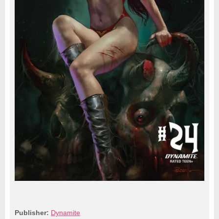
Publisher:
Dynamite