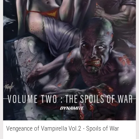
Vengeance of Vampirella Vol.2 - Spoils of War