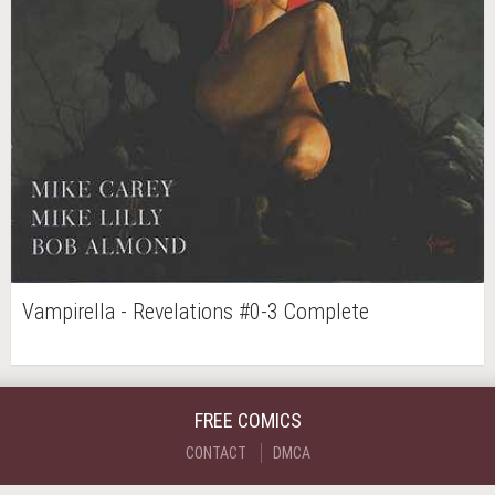
Vampirella - Revelations #0-3 Complete
FREE COMICS
CONTACT
DMCA