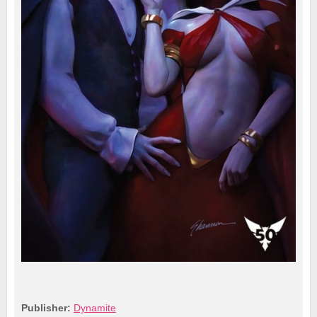
Publisher:
Dynamite