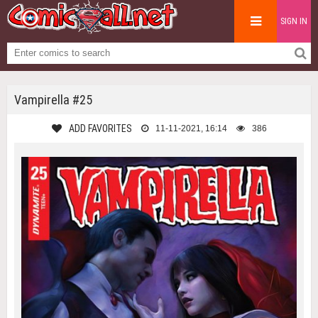
SIGN IN
Vampirella #25
ADD FAVORITES
11-11-2021, 16:14
386