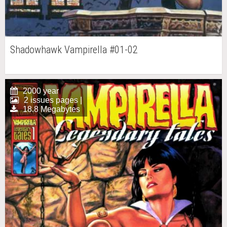
Shadowhawk Vampirella #01-02
2000 year
2 issues pages |
18.8 Megabytes