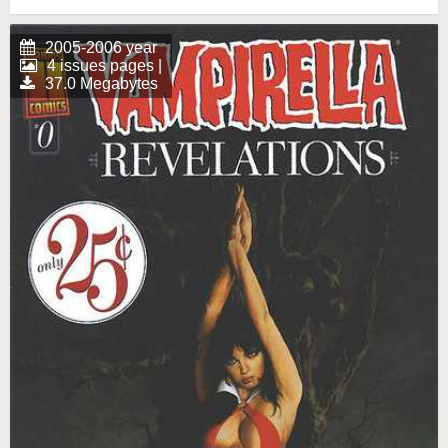
2005-2006 year
4 issues pages |
37.0 Megabytes