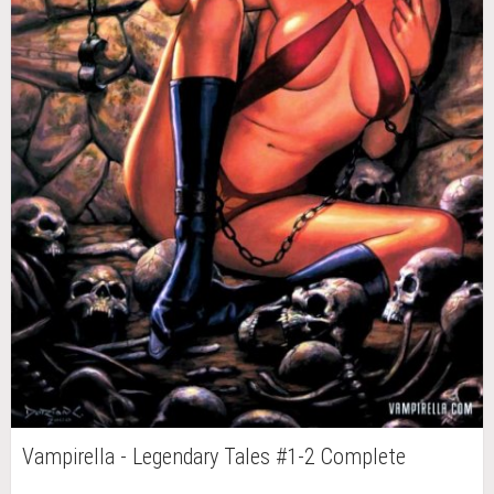
Vampirella - Legendary Tales #1-2 Complete