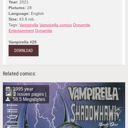
Year:
2021
Pictures:
28
Language:
English
Size:
43.8 mb.
Tags:
Vampirella
Vampirella comics
Dynamite
Entertainment
Dynamite
Vampirella #25
DOWNLOAD
Related comics:
1995 year
2 issues pages |
58.5 Megabytes