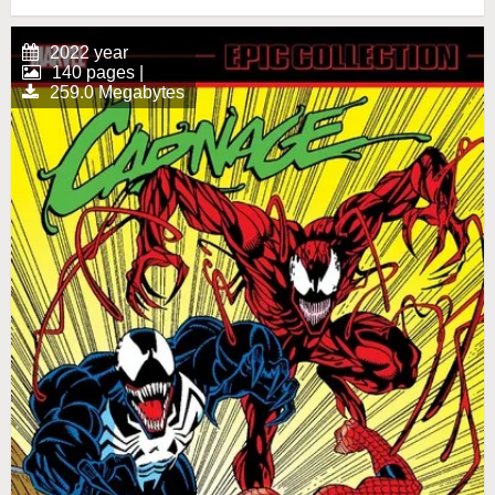
2022 year
140 pages |
259.0 Megabytes