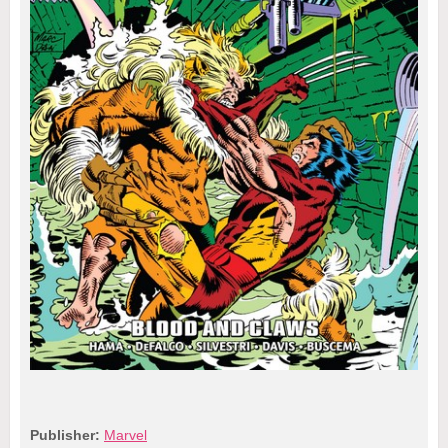
Publisher:
Marvel