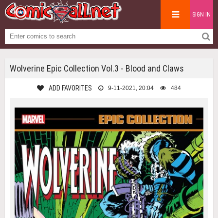
SIGN IN
Wolverine Epic Collection Vol.3 - Blood and Claws
ADD FAVORITES
9-11-2021, 20:04
484