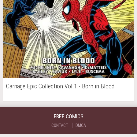
Carnage Epic Collection Vol.1 - Born in Blood
FREE COMICS
CONTACT
DMCA