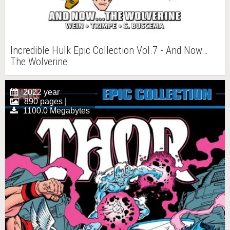
Incredible Hulk Epic Collection Vol.7 - And Now…
The Wolverine
2022 year
890 pages |
1100.0 Megabytes