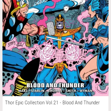
Thor Epic Collection Vol.21 - Blood And Thunder