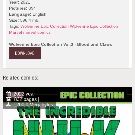
Year:
2021
Pictures:
394
Language:
English
Size:
596.4 mb.
Tags:
Wolverine Epic Collection
Wolverine
Epic Collection
Marvel
marvel comics
Wolverine Epic Collection Vol.3 - Blood and Claws
DOWNLOAD
Related comics:
2022 year
832 pages |
1200.0 Megabytes