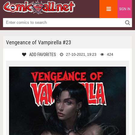
SIGN IN
Vengeance of Vampirella #23
ADD FAVORITES
27-10-2021, 19:23
424