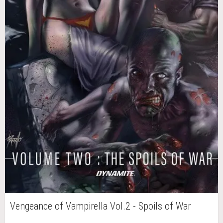
Vengeance of Vampirella Vol.2 - Spoils of War