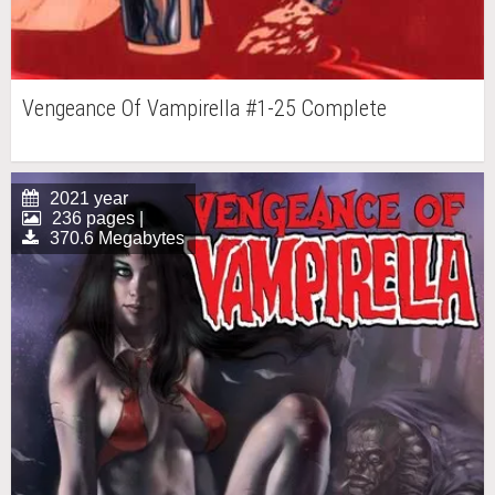
Vengeance Of Vampirella #1-25 Complete
2021 year
236 pages |
370.6 Megabytes