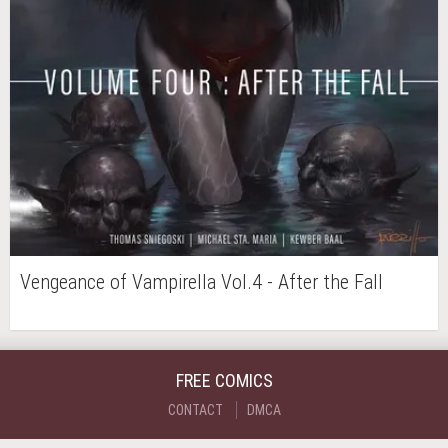
Vengeance of Vampirella Vol.4 - After the Fall
FREE COMICS
CONTACT
DMCA