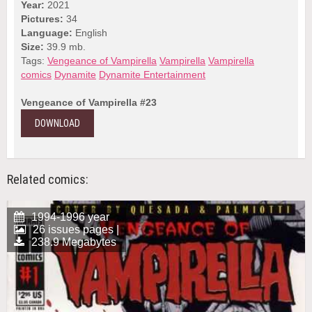
Year:
2021
Pictures:
34
Language:
English
Size:
39.9 mb.
Tags:
Vengeance of Vampirella
Vampirella
Vampirella
comics
Dynamite
Dynamite Entertainment
Vengeance of Vampirella #23
DOWNLOAD
Related comics:
1994-1996 year
26 issues pages |
238.9 Megabytes