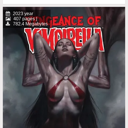
2023 year
407 pages |
782.4 Megabytes