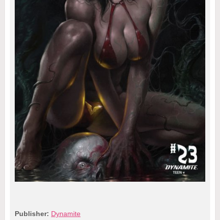
Publisher:
Dynamite