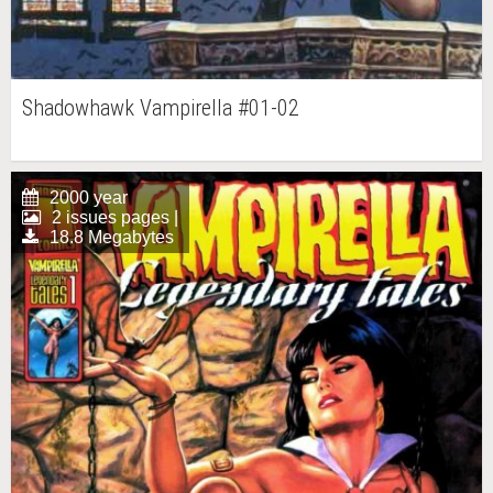
Shadowhawk Vampirella #01-02
2000 year
2 issues pages |
18.8 Megabytes