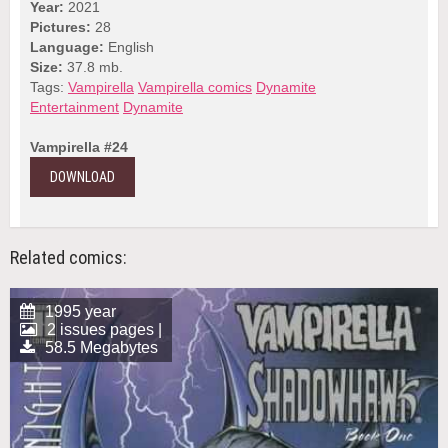
Year:
2021
Pictures:
28
Language:
English
Size:
37.8 mb.
Tags:
Vampirella
Vampirella comics
Dynamite
Entertainment
Dynamite
Vampirella #24
DOWNLOAD
Related comics:
1995 year
2 issues pages |
58.5 Megabytes