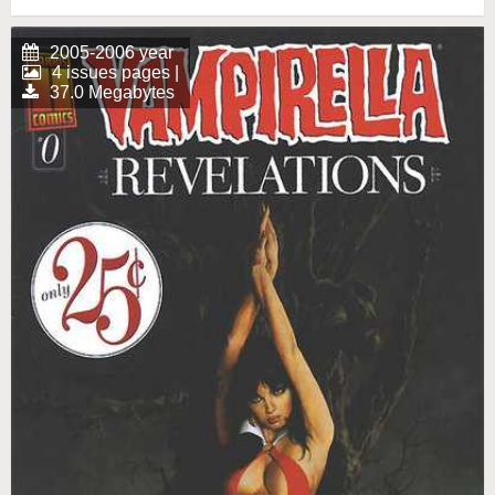
2005-2006 year
4 issues pages |
37.0 Megabytes