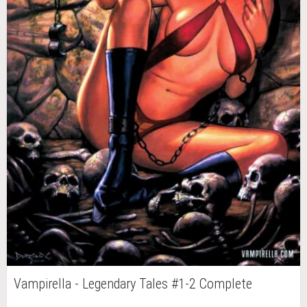
Vampirella - Legendary Tales #1-2 Complete