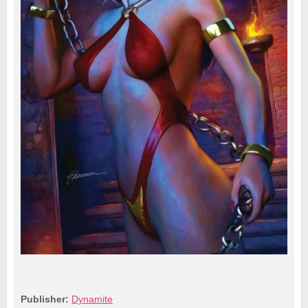
Publisher:
Dynamite