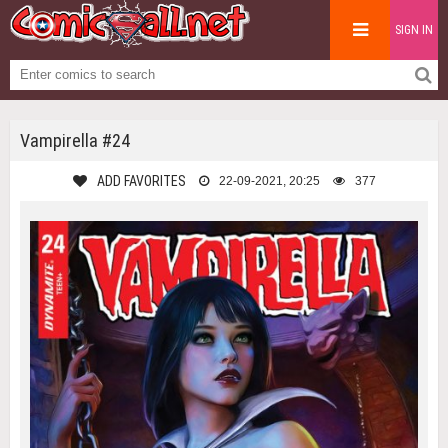
SIGN IN
Vampirella #24
ADD FAVORITES
22-09-2021, 20:25
377