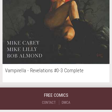
Vampirella - Revelations #0-3 Complete
FREE COMICS
CONTACT
DMCA