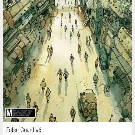
False Guard #6