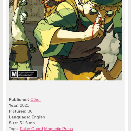
Publisher:
Other
Year:
2021
Pictures:
36
Language:
English
Size:
51.6 mb.
Tags:
False Guard
Magnetic Press