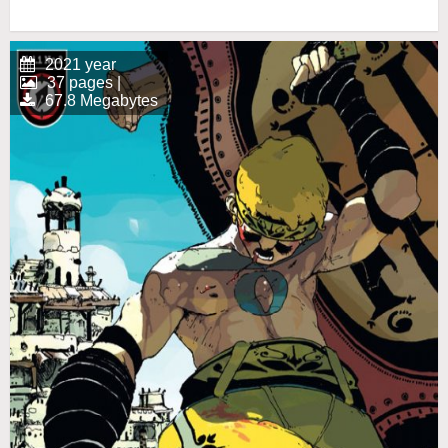
2021 year
37 pages |
67.8 Megabytes