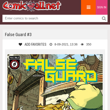
SIGN IN
False Guard #3
ADD FAVORITES
8-09-2021, 13:36
350