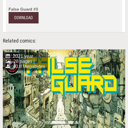
False Guard #3
DOWNLOAD
Related comics:
2021 year
28 pages |
40.8 Megabytes