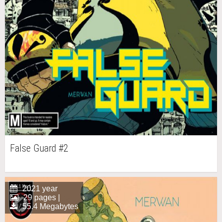
False Guard #2
2021 year
29 pages |
55.4 Megabytes