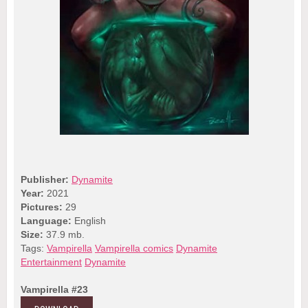
Publisher:
Dynamite
Year:
2021
Pictures:
29
Language:
English
Size:
37.9 mb.
Tags:
Vampirella
Vampirella comics
Dynamite
Entertainment
Dynamite
Vampirella #23