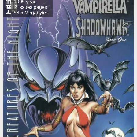
1995 year
2 issues pages |
58.5 Megabytes