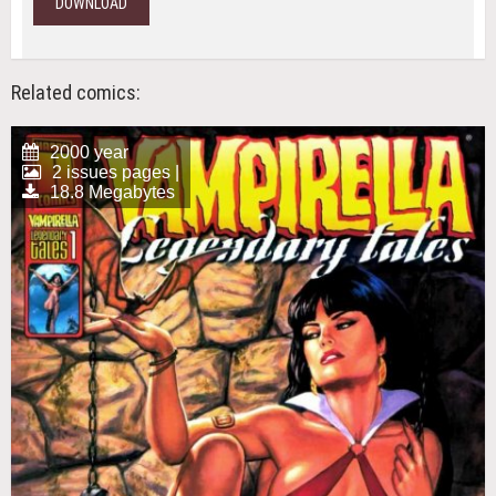
DOWNLOAD
Related comics:
2000 year
2 issues pages |
18.8 Megabytes