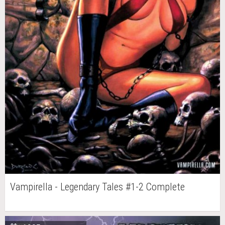
Vampirella - Legendary Tales #1-2 Complete