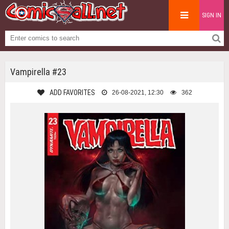
SIGN IN
Vampirella #23
ADD FAVORITES
26-08-2021, 12:30
362