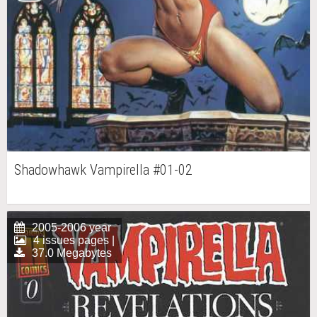
Shadowhawk Vampirella #01-02
2005-2006 year
4 issues pages |
37.0 Megabytes