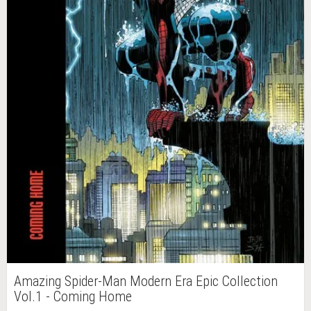
Amazing Spider-Man Modern Era Epic Collection
Vol.1 - Coming Home