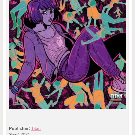
Publisher:
Titan
Year:
2021