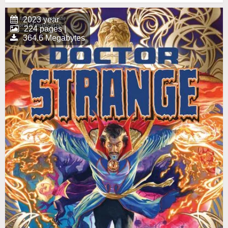
2023 year
224 pages |
364.6 Megabytes