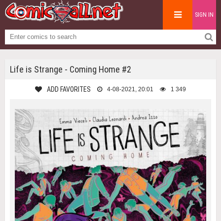
SIGN IN
Life is Strange - Coming Home #2
ADD FAVORITES
4-08-2021, 20:01
1 349