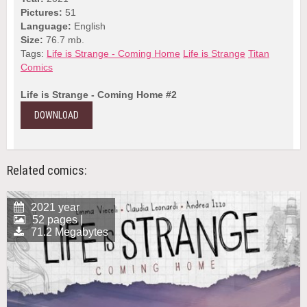
Pictures:
51
Language:
English
Size:
76.7 mb.
Tags:
Life is Strange - Coming Home
Life is Strange
Titan
Comics
Life is Strange - Coming Home #2
DOWNLOAD
Related comics:
2021 year
52 pages |
71.2 Megabytes