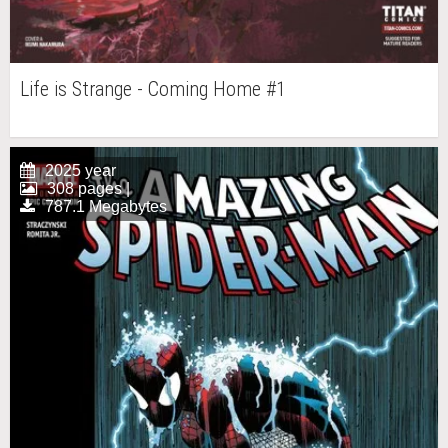
Life is Strange - Coming Home #1
2025 year
308 pages |
787.1 Megabytes