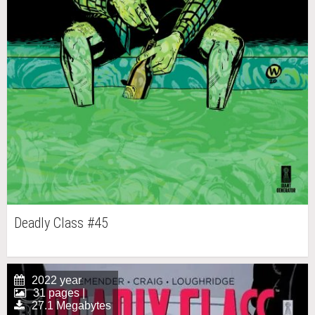
Deadly Class #45
2022 year
31 pages |
27.1 Megabytes