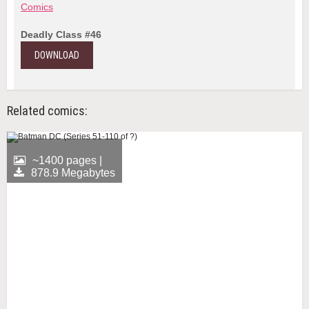
Comics
Deadly Class #46
DOWNLOAD
Related comics:
~1400 pages |
878.9 Megabytes