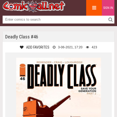
SIGN IN
Deadly Class #46
ADD FAVORITES
3-06-2021, 17:20
423