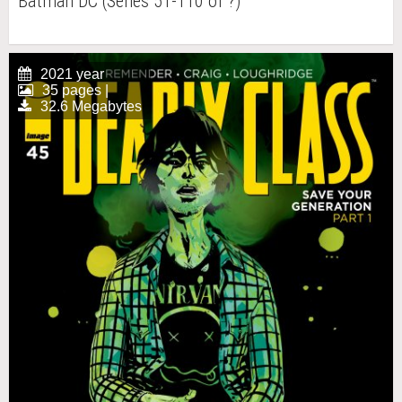
Batman DC (Series 51-110 of ?)
2021 year
35 pages |
32.6 Megabytes