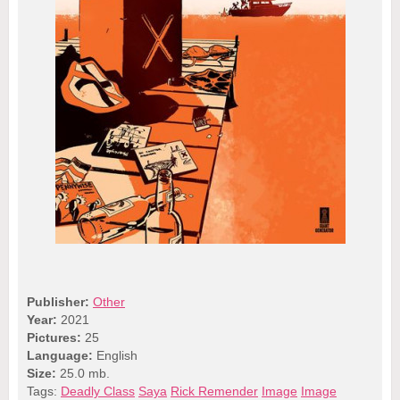
Publisher:
Other
Year:
2021
Pictures:
25
Language:
English
Size:
25.0 mb.
Tags:
Deadly Class
Saya
Rick Remender
Image
Image