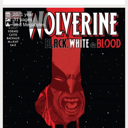
2021 year
31 pages |
38.3 Megabytes