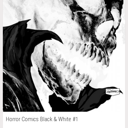
Horror Comics Black & White #1