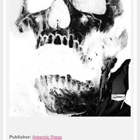
Publisher:
Antarctic Press