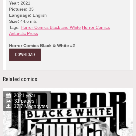
Year:
2021
Pictures:
35
Language:
English
Size:
44.6 mb.
Tags:
Horror Comics Black and White
Horror Comics
Antarctic Press
Horror Comics Black & White #2
DOWNLOAD
Related comics:
2021 year
31 pages |
37.7 Megabytes