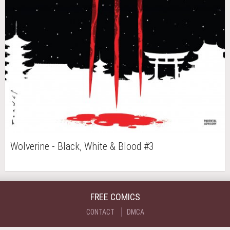
Wolverine - Black, White & Blood #3
FREE COMICS
CONTACT
DMCA