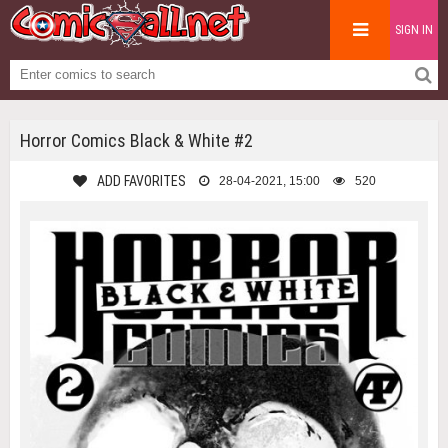
SIGN IN
Horror Comics Black & White #2
ADD FAVORITES
28-04-2021, 15:00
520