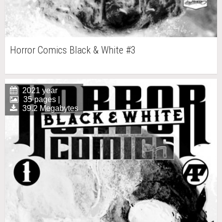
Horror Comics Black & White #3
2021 year
35 pages |
39.2 Megabytes