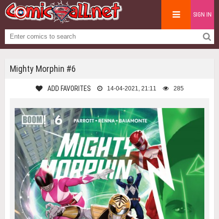
SIGN IN
Mighty Morphin #6
ADD FAVORITES
14-04-2021, 21:11
285