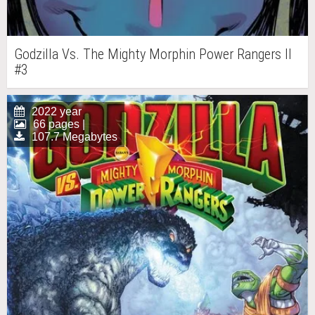
Godzilla Vs. The Mighty Morphin Power Rangers II
#3
2022 year
66 pages |
107.7 Megabytes