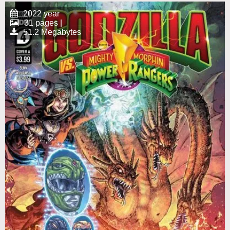
2022 year
31 pages |
51.2 Megabytes