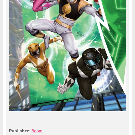
Publisher:
Boom