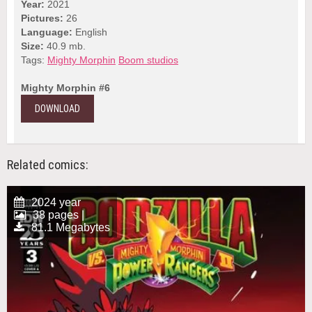
Year:
2021
Pictures:
26
Language:
English
Size:
40.9 mb.
Tags:
Mighty Morphin
Boom studios
Mighty Morphin #6
DOWNLOAD
Related comics:
2024 year
38 pages |
81.1 Megabytes