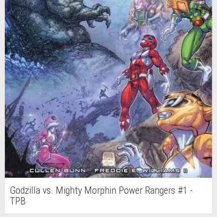
Godzilla vs. Mighty Morphin Power Rangers #1 -
TPB