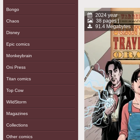
Bongo
2024 year
38 pages |
Chaos
91.4 Megabytes
Disney
Epic comics
Monkeybrain
Oni Press
Titan comics
Top Cow
WildStorm
Magazines
Collections
Other comics