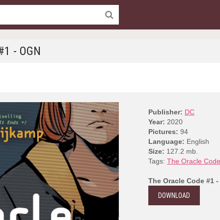
#1 - OGN
Publisher:
DC
Year:
2020
Pictures:
94
Language:
English
Size:
127.2 mb.
Tags:
The Oracle Cod
The Oracle Code #1 
DOWNLOAD