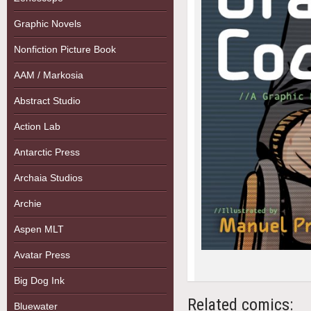
Graphic Novels
Nonfiction Picture Book
AAM / Markosia
Abstract Studio
Action Lab
Antarctic Press
Archaia Studios
Archie
Aspen MLT
Avatar Press
Big Dog Ink
Related comics:
Bluewater