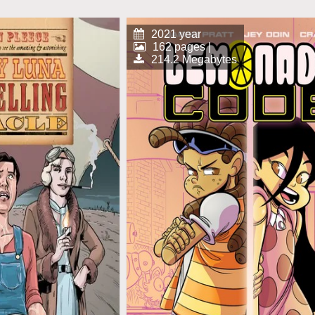
2021 year
162 pages |
214.2 Megabytes