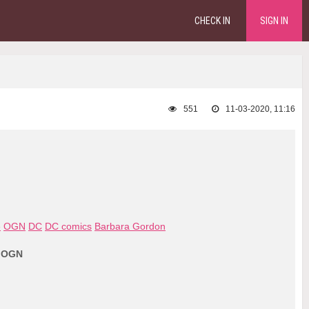
CHECK IN
SIGN IN
551
11-03-2020, 11:16
e
OGN
DC
DC comics
Barbara Gordon
- OGN