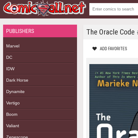
PUBLISHERS
The Oracle Code 
Marvel
ADD FAVORITES
DC
IDW
Dark Horse
Dynamite
Vertigo
Boom
Valiant
Zenescope