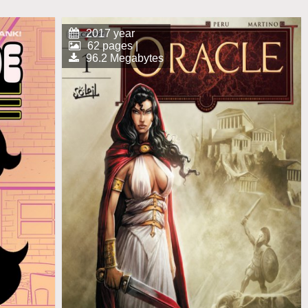
2017 year
62 pages |
96.2 Megabytes