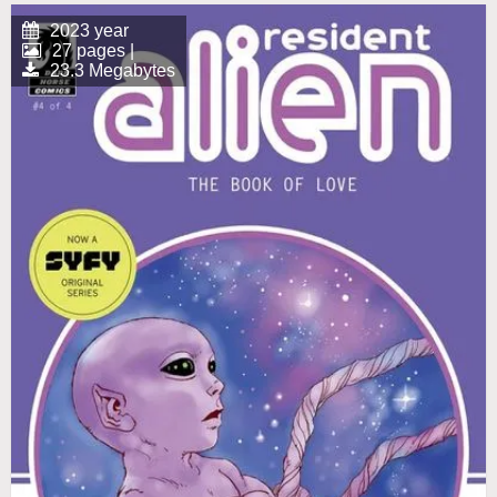
2023 year
27 pages |
23.3 Megabytes