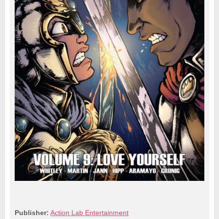
Publisher:
Action Lab Entertainment