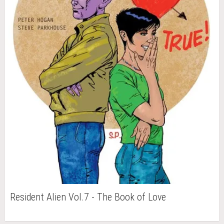
Resident Alien Vol.7 - The Book of Love