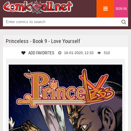
SIGN IN
Princeless - Book 9 - Love Yourself
ADD FAVORITES
16-01-2020, 12:33
510