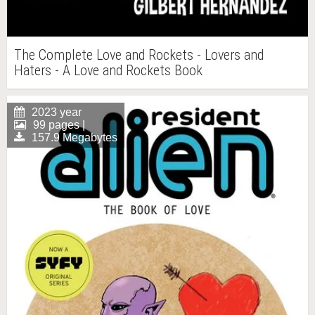
The Complete Love and Rockets - Lovers and
Haters - A Love and Rockets Book
2023 year
99 pages |
157.9 Megabytes