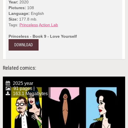
Year:
2020
Pictures:
108
Language:
English
Size:
177.8 mb.
Tags:
Princeless
Action Lab
Princeless - Book 9 - Love Yourself
DOWNLOAD
Related comics:
2025 year
91 pages |
163.1 Megabytes