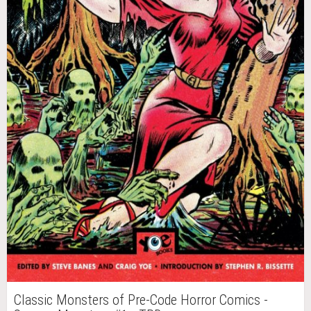
Classic Monsters of Pre-Code Horror Comics -