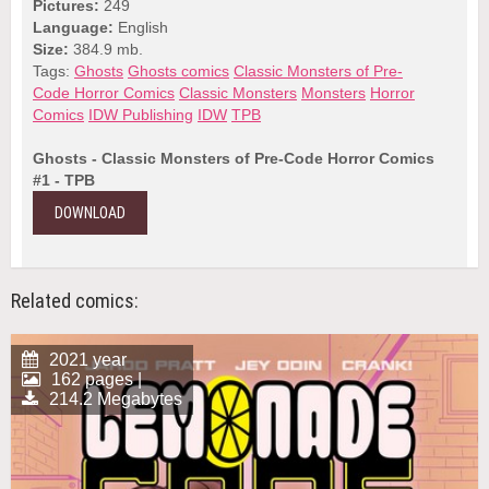
Pictures:
249
Language:
English
Size:
384.9 mb.
Tags:
Ghosts
Ghosts comics
Classic Monsters of Pre-
Code Horror Comics
Classic Monsters
Monsters
Horror
Comics
IDW Publishing
IDW
TPB
Ghosts - Classic Monsters of Pre-Code Horror Comics
#1 - TPB
DOWNLOAD
Related comics:
2021 year
162 pages |
214.2 Megabytes