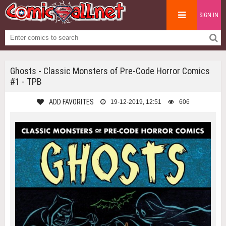
SIGN IN
Ghosts - Classic Monsters of Pre-Code Horror Comics
#1 - TPB
ADD FAVORITES
19-12-2019, 12:51
606