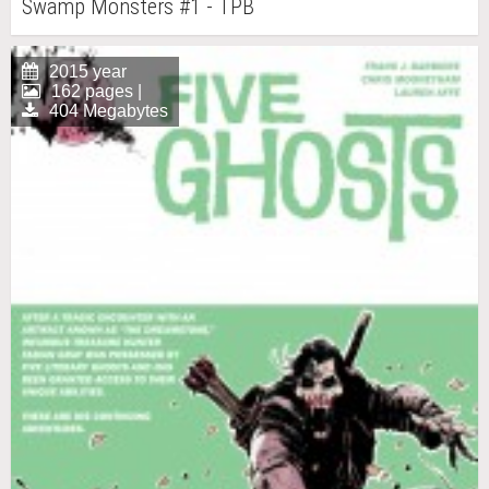
Swamp Monsters #1 - TPB
2015 year
162 pages |
404 Megabytes