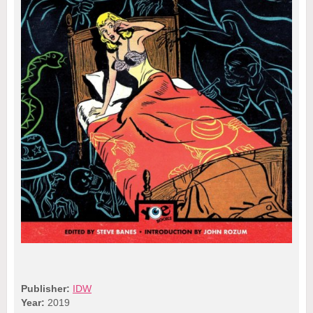
Publisher:
IDW
Year:
2019