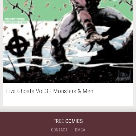
Five Ghosts Vol.3 - Monsters & Men
FREE COMICS
CONTACT
DMCA