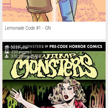
Lemonade Code #1 - GN
2019 year
233 pages |
370.2 Megabytes