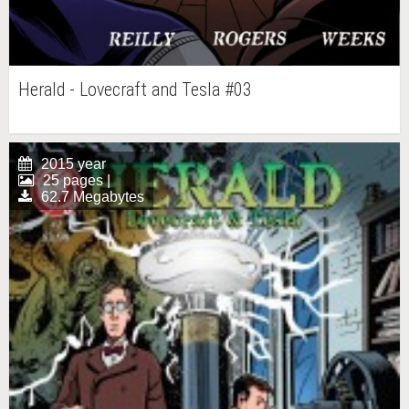
Herald - Lovecraft and Tesla #03
2015 year
25 pages |
62.7 Megabytes