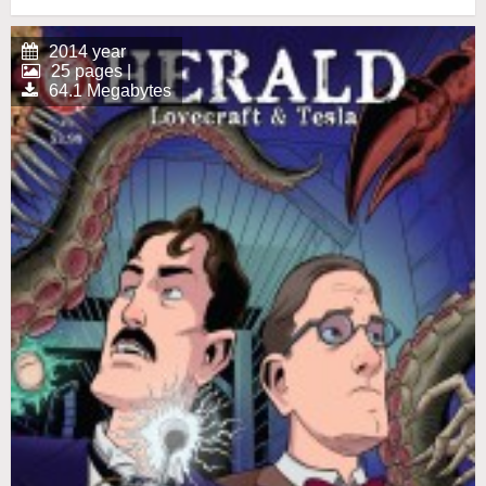
2014 year
25 pages |
64.1 Megabytes