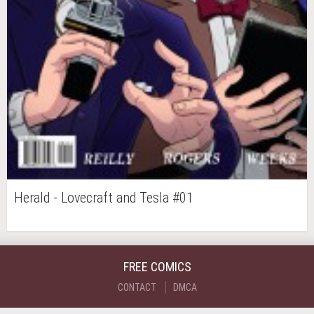
Herald - Lovecraft and Tesla #01
FREE COMICS
CONTACT
DMCA