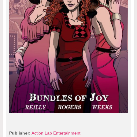
Publisher:
Action Lab Entertainment