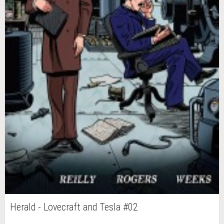
Herald - Lovecraft and Tesla #02