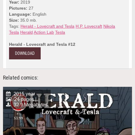
Year:
2019
Pictures:
27
Language:
English
Size:
35.0 mb.
Tags:
Herald - Lovecraft and Tesla
H.P. Lovecraft
Nikola
Tesla
Herald
Action Lab
Tesla
Herald - Lovecraft and Tesla #12
DOWNLOAD
Related comics:
2015 year
24 pages |
32.9 Megabytes