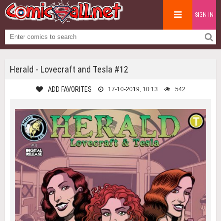
SIGN IN
Herald - Lovecraft and Tesla #12
ADD FAVORITES
17-10-2019, 10:13
542