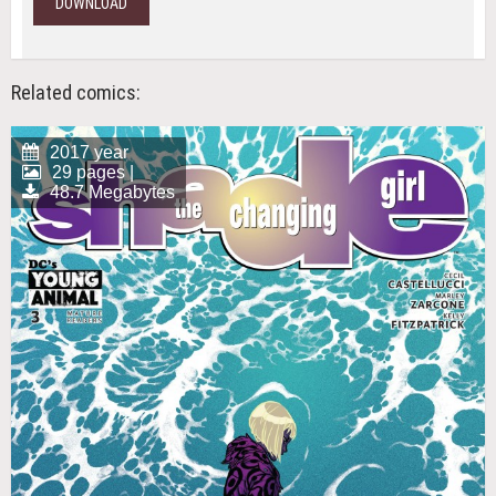
DOWNLOAD
Related comics:
2017 year
29 pages |
48.7 Megabytes