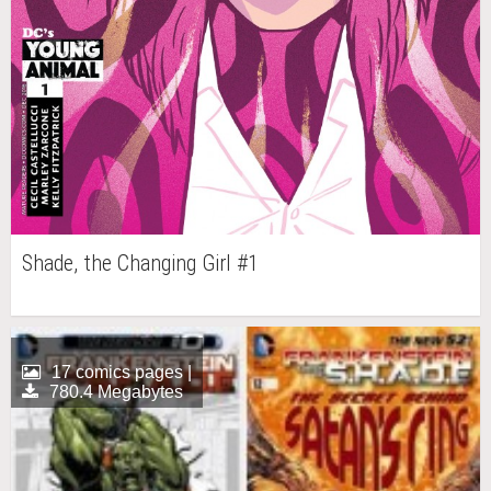
Shade, the Changing Girl #1
17 comics pages |
780.4 Megabytes