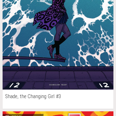
Shade, the Changing Girl #3