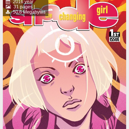
2016 year
31 pages |
50.6 Megabytes