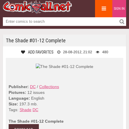
SIGN IN
The Shade #01-12 Complete
ADD FAVORITES
28-08-2012, 21:02
480
Publisher:
DC
/
Collections
Pictures:
12 issues
Language:
English
Size:
197.3 mb.
Tags:
Shade
DC
The Shade #01-12 Complete