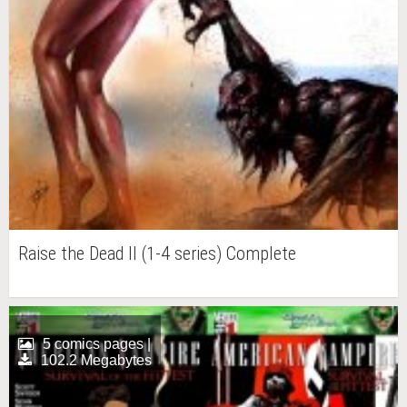
Raise the Dead II (1-4 series) Complete
5 comics pages |
102.2 Megabytes