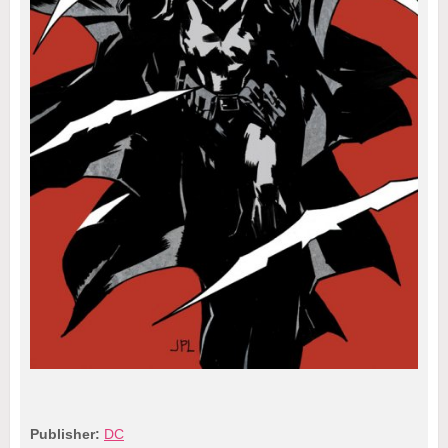
Publisher:
DC