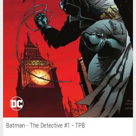
Batman - The Detective #1 - TPB