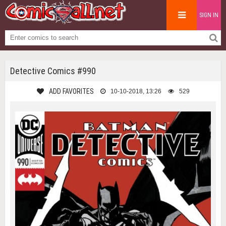
SIGN IN
Detective Comics #990
ADD FAVORITES
10-10-2018, 13:26
529