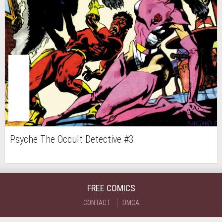
Psyche The Occult Detective #3
FREE COMICS
CONTACT
DMCA