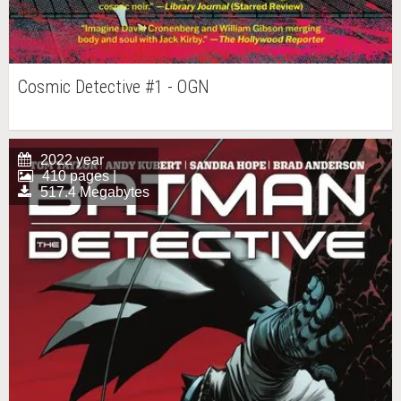
Cosmic Detective #1 - OGN
2022 year
410 pages |
517.4 Megabytes