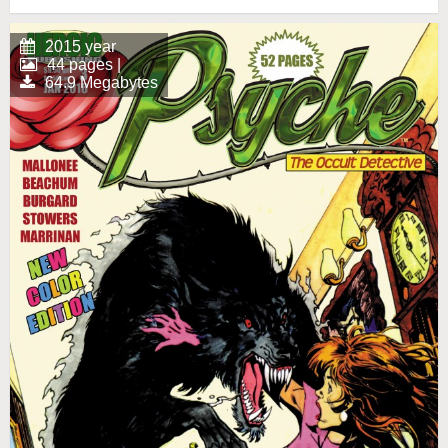
2015 year
44 pages |
64.9 Megabytes