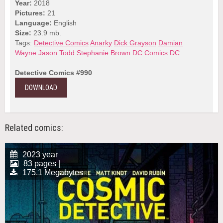
Year:
2018
Pictures:
21
Language:
English
Size:
23.9 mb.
Tags:
Detective Comics
Anarky
Dick Grayson
Damian
Wayne
Jason Todd
Stephanie Brown
DC Comics
DC
Detective Comics #990
DOWNLOAD
Related comics:
2023 year
83 pages |
175.1 Megabytes