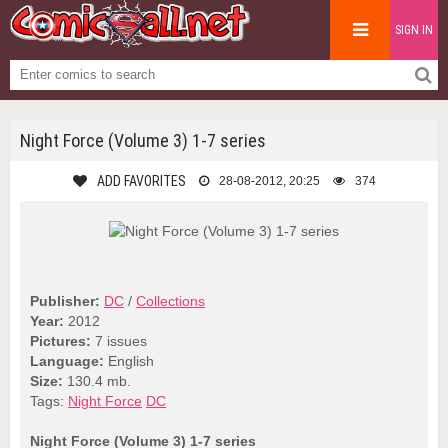
SIGN IN
Night Force (Volume 3) 1-7 series
ADD FAVORITES
28-08-2012, 20:25
374
Publisher:
DC
/
Collections
Year:
2012
Pictures:
7 issues
Language:
English
Size:
130.4 mb.
Tags:
Night Force
DC
Night Force (Volume 3) 1-7 series