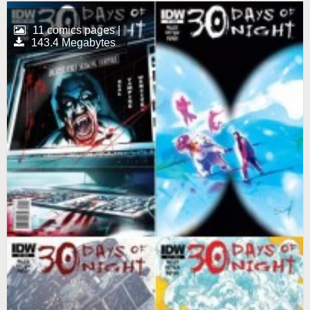
11 comics pages |
143.4 Megabytes