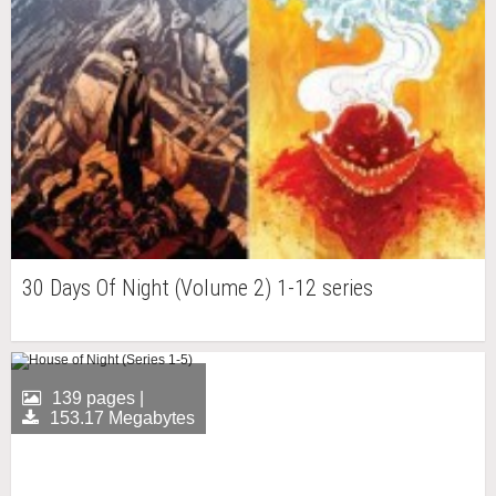
30 Days Of Night (Volume 2) 1-12 series
139 pages |
153.17 Megabytes