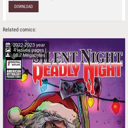
DOWNLOAD
Related comics:
2022-2023 year
4 issues pages |
88.2 Megabytes