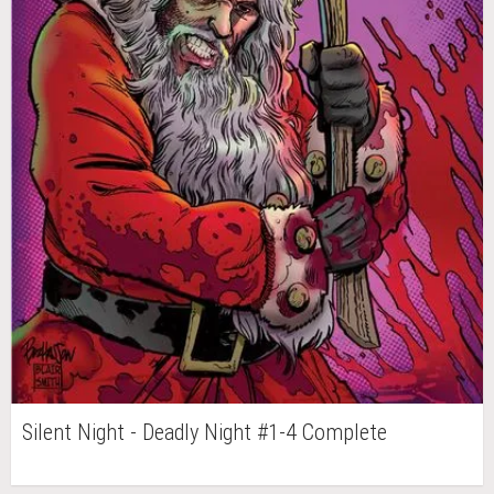
Silent Night - Deadly Night #1-4 Complete