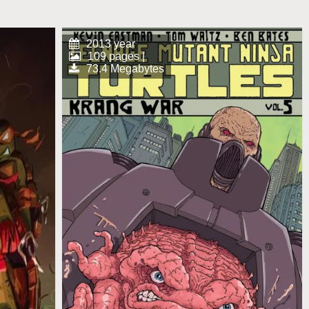
2013 year
109 pages |
73.4 Megabytes