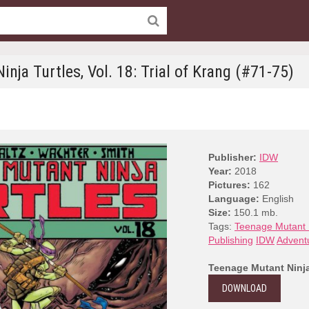
nja Turtles, Vol. 18: Trial of Krang (#71-75)
Publisher:
IDW
Year:
2018
Pictures:
162
Language:
English
Size:
150.1 mb.
Tags:
Teenage Mutant N
Publishing
IDW
Advent
Teenage Mutant Ninja 
DOWNLOAD