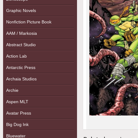
Graphic Novels
Nonfiction Picture Book
AAM / Markosia
Abstract Studio
Action Lab
Antarctic Press
Archaia Studios
Archie
Aspen MLT
Avatar Press
Big Dog Ink
Bluewater