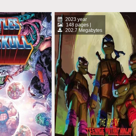
2023 year
148 pages |
202.7 Megabytes