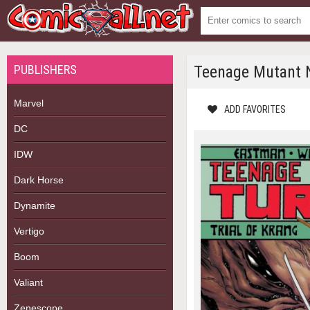
PUBLISHERS
Teenage Mutant Ni
Marvel
ADD FAVORITES
DC
IDW
Dark Horse
Dynamite
Vertigo
Boom
Valiant
Zenescope