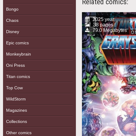
Related comics:
Bongo
2025 year
Chaos
38 pages |
79.0 Megabytes
Disney
Epic comics
Monkeybrain
Oni Press
Titan comics
Top Cow
WildStorm
Magazines
Collections
Other comics