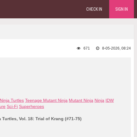
CHECK IN
SIGN IN
671
8-05-2026, 08:24
inja Turtles
Teenage Mutant Ninja
Mutant Ninja
Ninja
IDW
ure
Sci-Fi
Superheroes
Turtles, Vol. 18: Trial of Krang (#71-75)