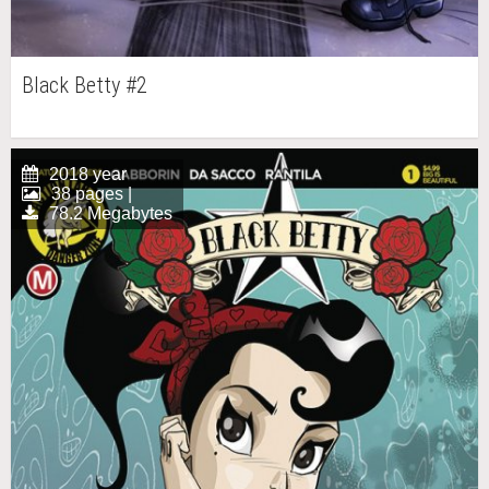
Black Betty #2
2018 year
38 pages |
78.2 Megabytes