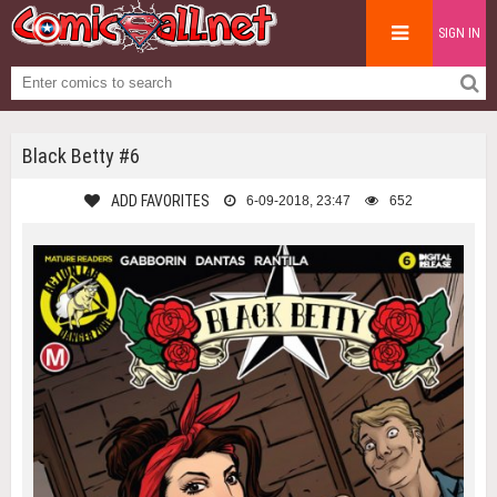
SIGN IN
Black Betty #6
ADD FAVORITES
6-09-2018, 23:47
652