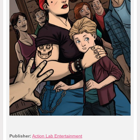
Publisher:
Action Lab Entertainment