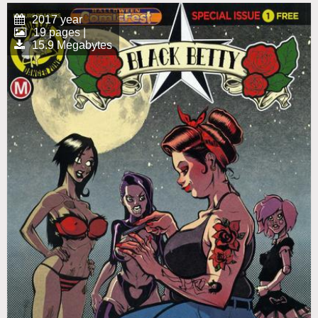
2017 year
19 pages |
15.9 Megabytes