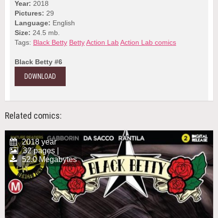
Year:
2018
Pictures:
29
Language:
English
Size:
24.5 mb.
Tags:
Black Betty
Betty
Action Lab
Action Lab comics
Black Betty #6
DOWNLOAD
Related comics:
2018 year
32 pages |
52.0 Megabytes