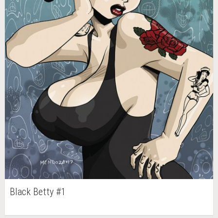
Black Betty #1