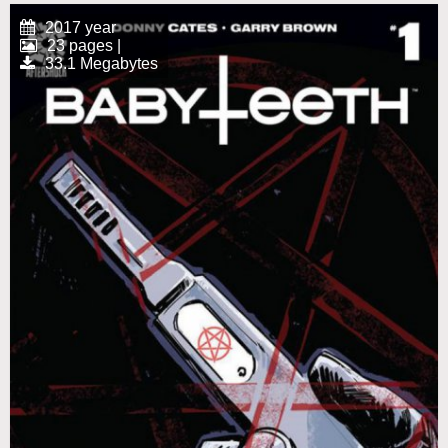
2017 year
23 pages |
33.1 Megabytes