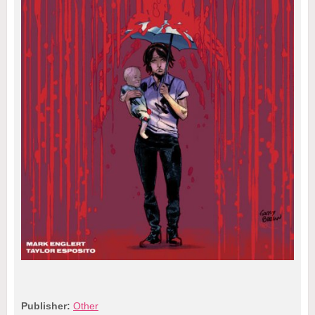
Publisher:
Other