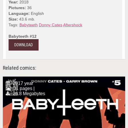
Year:
2018
Pictures:
36
Language:
English
Size:
43.6 mb.
Tags:
Babyteeth
Donny Cates
Aftershock
Babyteeth #12
DOWNLOAD
Related comics:
2017 year
31 pages |
26.8 Megabytes