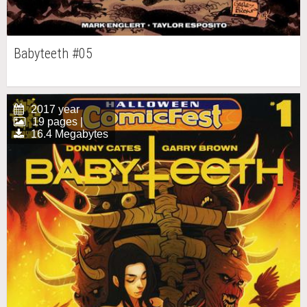
Babyteeth #05
2017 year
19 pages |
16.4 Megabytes