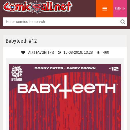
SIGN IN
Babyteeth #12
ADD FAVORITES
15-08-2018, 13:28
460