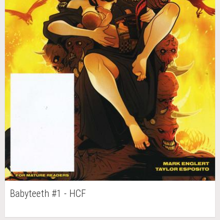
Babyteeth #1 - HCF