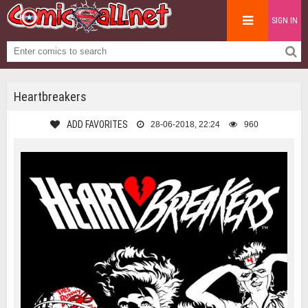
SIGN IN
Heartbreakers
ADD FAVORITES
28-06-2018, 22:24
960