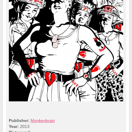
Publisher:
Monkeybrain
Year:
2013