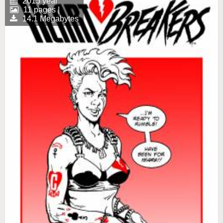
2015 year
11 pages |
14.1 Megabytes