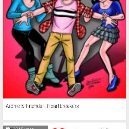
Archie & Friends - Heartbreakers