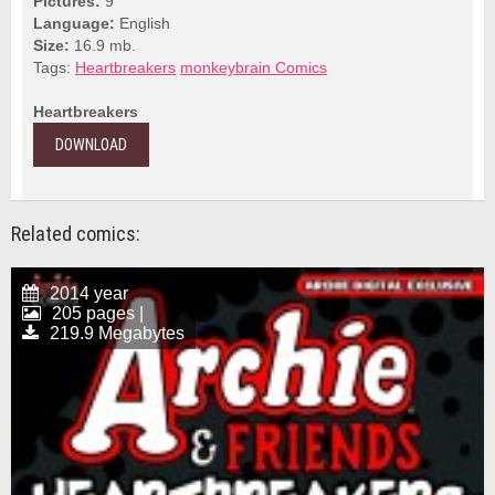
Pictures:
9
Language:
English
Size:
16.9 mb.
Tags:
Heartbreakers
monkeybrain Comics
Heartbreakers
DOWNLOAD
Related comics:
2014 year
205 pages |
219.9 Megabytes