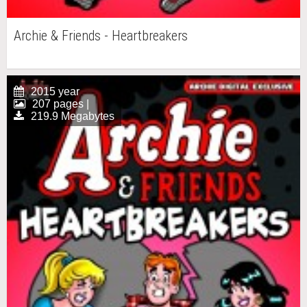
Archie & Friends - Heartbreakers
2015 year
207 pages |
219.9 Megabytes