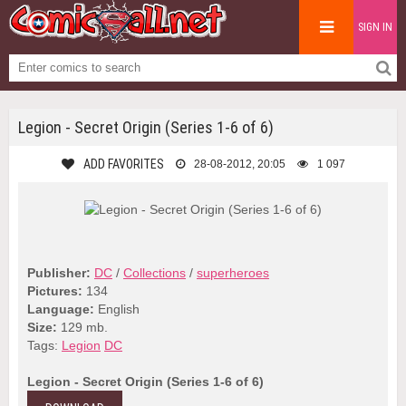
SIGN IN
Legion - Secret Origin (Series 1-6 of 6)
ADD FAVORITES
28-08-2012, 20:05
1 097
Publisher:
DC
/
Collections
/
superheroes
Pictures:
134
Language:
English
Size:
129 mb.
Tags:
Legion
DC
Legion - Secret Origin (Series 1-6 of 6)