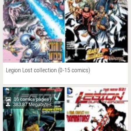
Legion Lost collection (0-15 comics)
16 comics pages |
383.87 Megabytes