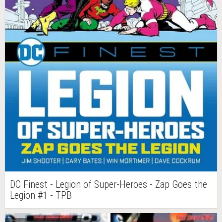
DC Finest - Legion of Super-Heroes - Zap Goes the
Legion #1 - TPB