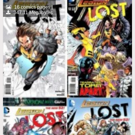
16 comics pages |
347.11 Megabytes