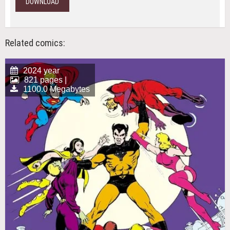
DOWNLOAD
Related comics:
2024 year
821 pages |
1100.0 Megabytes