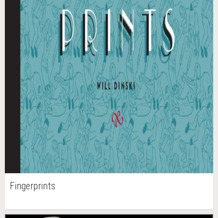
Fingerprints