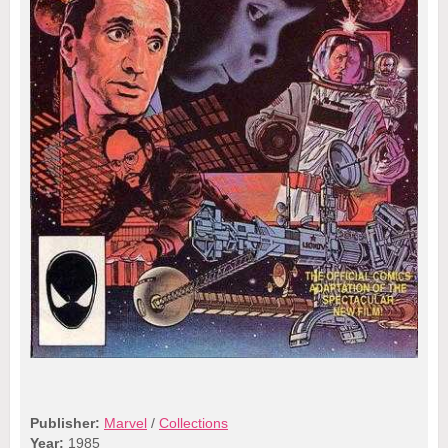
Publisher:
Marvel
/
Collections
Year:
1985