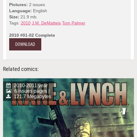
Pictures:
2 issues
Language:
English
Size:
21.9 mb.
Tags:
2010
J.M. DeMatteis
Tom Palmer
2010 #01-02 Complete
DOWNLOAD
Related comics:
2010-2011 year
6 issues pages |
121.7 Megabytes