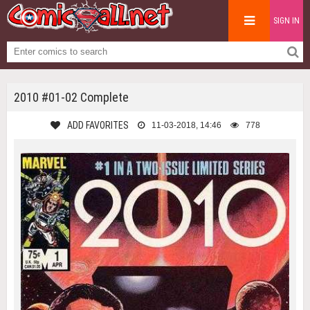
SIGN IN
2010 #01-02 Complete
ADD FAVORITES
11-03-2018, 14:46
778