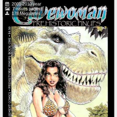
2001-2010 year
7 issues pages |
178 Megabytes