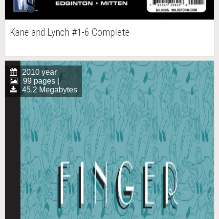
Kane and Lynch #1-6 Complete
2010 year
99 pages |
45.2 Megabytes