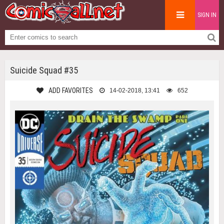
SIGN IN
Suicide Squad #35
ADD FAVORITES
14-02-2018, 13:41
652