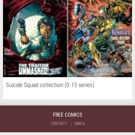
Suicide Squad collection (0-15 series)
FREE COMICS
CONTACT
DMCA