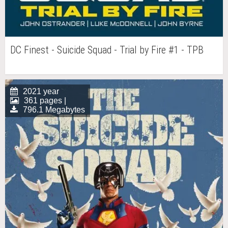
DC Finest - Suicide Squad - Trial by Fire #1 - TPB
2021 year
361 pages |
796.1 Megabytes