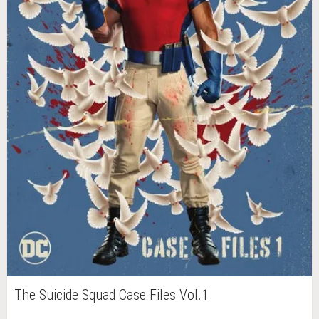
The Suicide Squad Case Files Vol.1