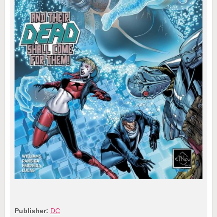
Publisher:
DC