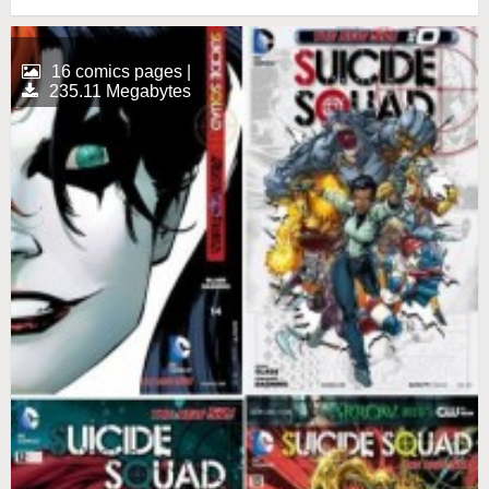
16 comics pages |
235.11 Megabytes