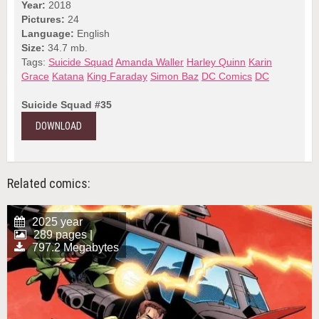
Year:
2018
Pictures:
24
Language:
English
Size:
34.7 mb.
Tags:
Suicide Squad
Amanda Waller
Harley Quinn
Karin
Grace
Katana
King Faraday
Simon Baz
DC Comics
DC
Suicide Squad #35
DOWNLOAD
Related comics:
2025 year
289 pages |
797.2 Megabytes